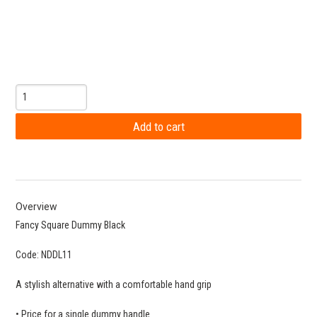
Overview
Fancy Square Dummy Black
Code: NDDL11
A stylish alternative with a comfortable hand grip
• Price for a single dummy handle