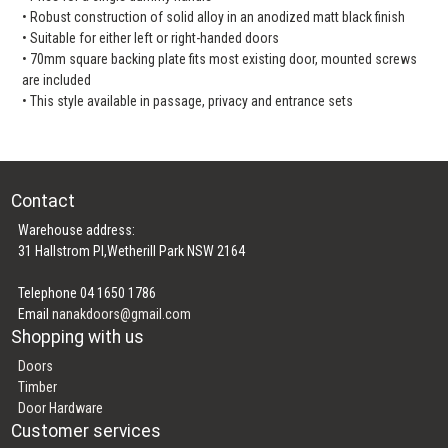
• Robust construction of solid alloy in an anodized matt black finish
• Suitable for either left or right-handed doors
• 70mm square backing plate fits most existing door, mounted screws
are included
• This style available in passage, privacy and entrance sets
Contact
Warehouse address:
31 Hallstrom Pl,Wetherill Park NSW 2164
Telephone 04 1650 1786
Email
nanakdoors@gmail.com
Shopping with us
Doors
Timber
Door Hardware
Customer services