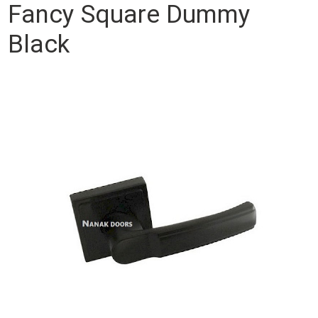
Fancy Square Dummy
Black