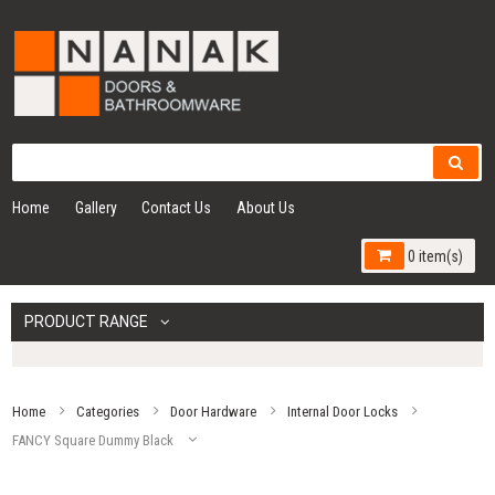
Home
Gallery
Contact Us
About Us
0 item(s)
PRODUCT RANGE
Home
Categories
Door Hardware
Internal Door Locks
FANCY Square Dummy Black