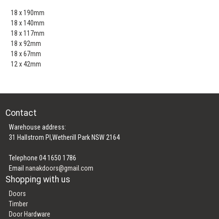
18 x 190mm
18 x 140mm
18 x 117mm
18 x 92mm
18 x 67mm
12 x 42mm
Contact
Warehouse address:
31 Hallstrom Pl,Wetherill Park NSW 2164
Telephone 04 1650 1786
Email
nanakdoors@gmail.com
Shopping with us
Doors
Timber
Door Hardware