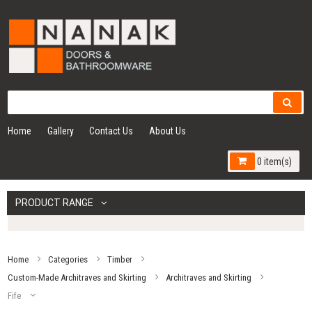
Home
Gallery
Contact Us
About Us
0 item(s)
PRODUCT RANGE
Home
Categories
Timber
Custom-Made Architraves and Skirting
Architraves and Skirting
Fife