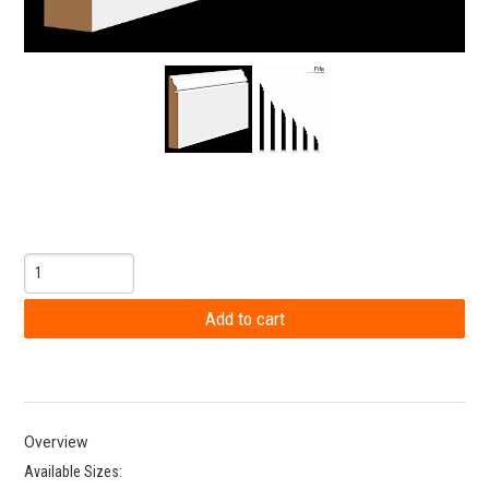
Overview
Available Sizes: