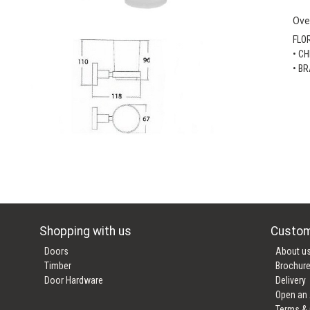
Ove
FLO
• C
• B
Shopping with us
Custom
Doors
About u
Timber
Brochur
Door Hardware
Delivery
Open an
Terms & 