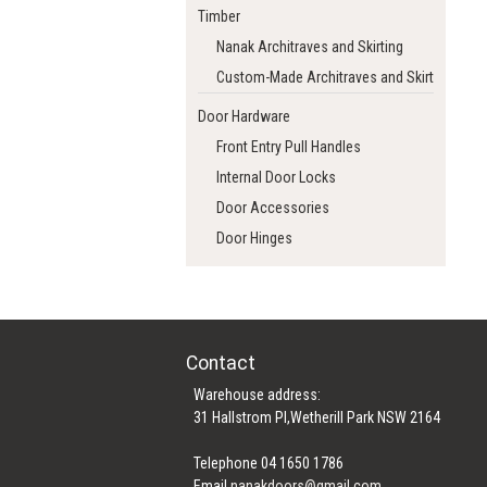
Timber
Nanak Architraves and Skirting
Custom-Made Architraves and Skirting
Door Hardware
Front Entry Pull Handles
Internal Door Locks
Door Accessories
Door Hinges
Contact
Warehouse address:
31 Hallstrom Pl,Wetherill Park NSW 2164
Telephone 04 1650 1786
Email
nanakdoors@gmail.com