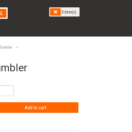
0 item(s)
 Tumbler
umbler