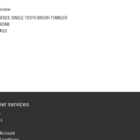
rview
RENCE SINGLE TOOTH BRUSH TUMBLER
HROME
RASS
er services
s
es
 Account
Conditions