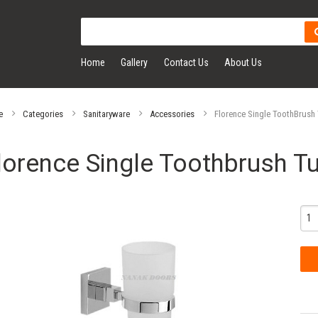
Home
Gallery
Contact Us
About Us
e
Categories
Sanitaryware
Accessories
Florence Single ToothBrush
lorence Single Toothbrush T