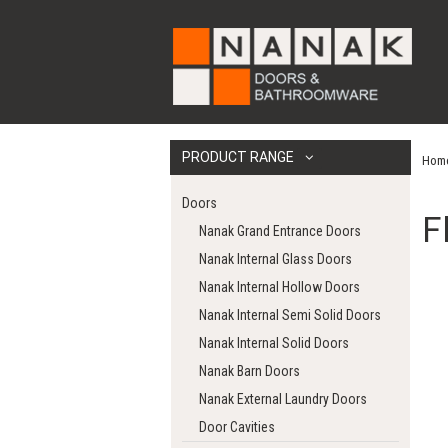
PRODUCT RANGE
Hom
Doors
F
Nanak Grand Entrance Doors
Nanak Internal Glass Doors
Nanak Internal Hollow Doors
Nanak Internal Semi Solid Doors
Nanak Internal Solid Doors
Nanak Barn Doors
Nanak External Laundry Doors
Door Cavities