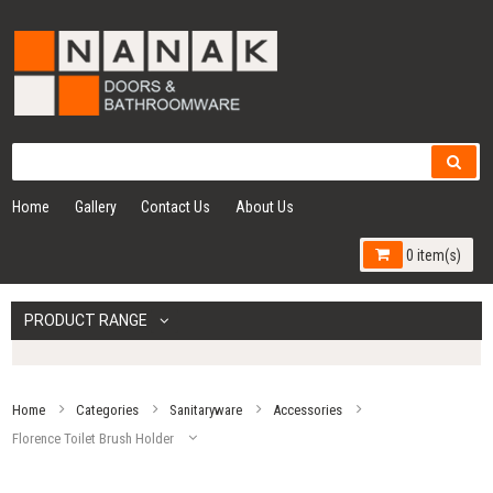
Home
Gallery
Contact Us
About Us
0 item(s)
PRODUCT RANGE
Home
Categories
Sanitaryware
Accessories
Florence Toilet Brush Holder