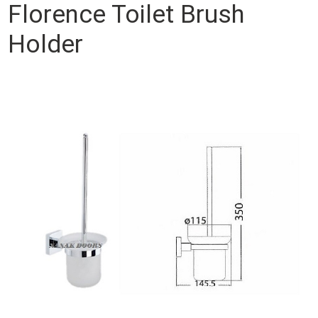
Florence Toilet Brush
Holder