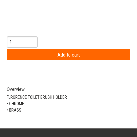
Overview
FLRORENCE TOILET BRUSH HOLDER
• CHROME
• BRASS