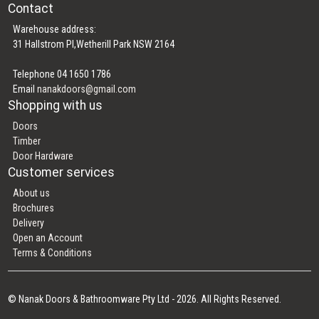
Contact
Warehouse address:
31 Hallstrom Pl,Wetherill Park NSW 2164
Telephone 04 1650 1786
Email
nanakdoors@gmail.com
Shopping with us
Doors
Timber
Door Hardware
Customer services
About us
Brochures
Delivery
Open an Account
Terms & Conditions
© Nanak Doors & Bathroomware Pty Ltd - 2026. All Rights Reserved.