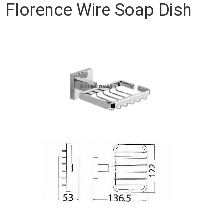
Florence Wire Soap Dish