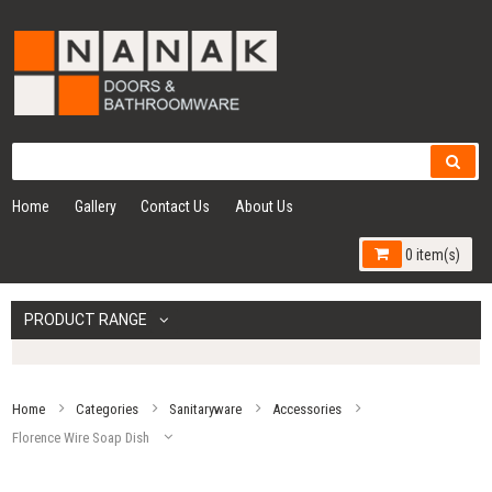
Home
Gallery
Contact Us
About Us
0 item(s)
PRODUCT RANGE
Home
Categories
Sanitaryware
Accessories
Florence Wire Soap Dish