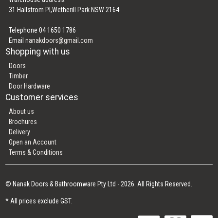
31 Hallstrom Pl,Wetherill Park NSW 2164
Telephone 04 1650 1786
Email
nanakdoors@gmail.com
Shopping with us
Doors
Timber
Door Hardware
Customer services
About us
Brochures
Delivery
Open an Account
Terms & Conditions
© Nanak Doors & Bathroomware Pty Ltd - 2026. All Rights Reserved.
* All prices exclude GST.