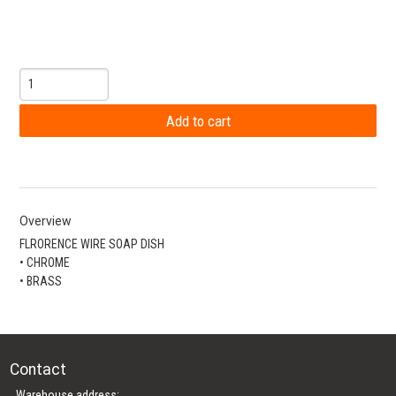
Overview
FLRORENCE WIRE SOAP DISH
• CHROME
• BRASS
Contact
Warehouse address: