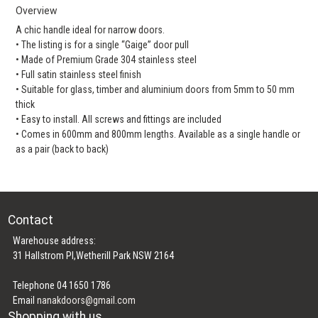
Overview
A chic handle ideal for narrow doors.
• The listing is for a single “Gaige” door pull
• Made of Premium Grade 304 stainless steel
• Full satin stainless steel finish
• Suitable for glass, timber and aluminium doors from 5mm to 50 mm
thick
• Easy to install. All screws and fittings are included
• Comes in 600mm and 800mm lengths. Available as a single handle or
as a pair (back to back)
Contact
Warehouse address:
31 Hallstrom Pl,Wetherill Park NSW 2164
Telephone 04 1650 1786
Email
nanakdoors@gmail.com
Shopping with us