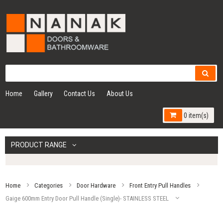
Home
Gallery
Contact Us
About Us
0 item(s)
PRODUCT RANGE
Home
Categories
Door Hardware
Front Entry Pull Handles
Gaige 600mm Entry Door Pull Handle (Single)- STAINLESS STEEL