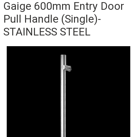
Gaige 600mm Entry Door
Pull Handle (Single)-
STAINLESS STEEL