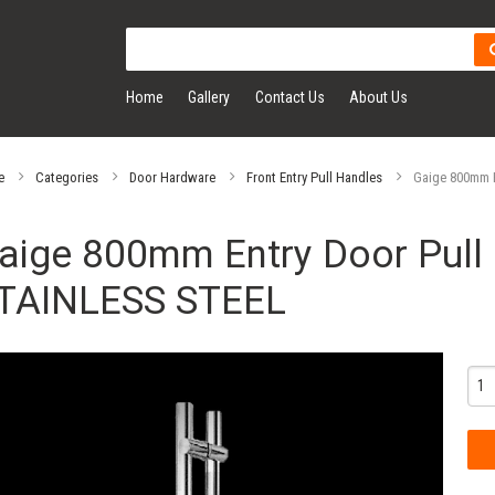
Home
Gallery
Contact Us
About Us
e
Categories
Door Hardware
Front Entry Pull Handles
Gaige 800mm E
aige 800mm Entry Door Pull 
TAINLESS STEEL