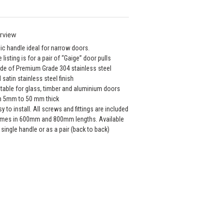
rview
ic handle ideal for narrow doors.
e listing is for a pair of “Gaige” door pulls
de of Premium Grade 304 stainless steel
ll satin stainless steel finish
itable for glass, timber and aluminium doors
m 5mm to 50 mm thick
sy to install. All screws and fittings are included
mes in 600mm and 800mm lengths. Available
 single handle or as a pair (back to back)