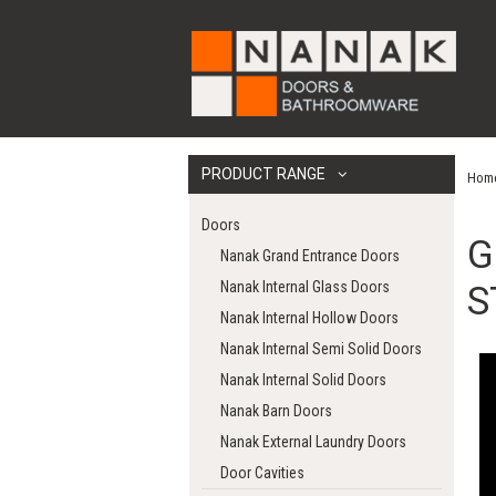
PRODUCT RANGE
Hom
Doors
G
Nanak Grand Entrance Doors
Nanak Internal Glass Doors
S
Nanak Internal Hollow Doors
Nanak Internal Semi Solid Doors
Nanak Internal Solid Doors
Nanak Barn Doors
Nanak External Laundry Doors
Door Cavities