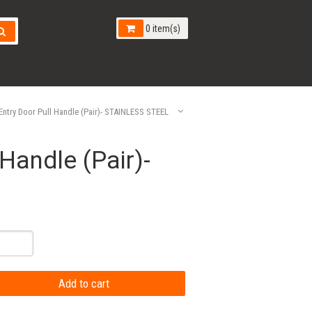
0 item(s)
ntry Door Pull Handle (Pair)- STAINLESS STEEL
Handle (Pair)-