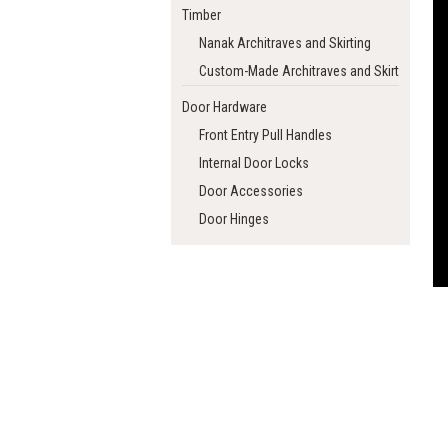
Timber
Nanak Architraves and Skirting
Custom-Made Architraves and Skirting
Door Hardware
Front Entry Pull Handles
Internal Door Locks
Door Accessories
Door Hinges