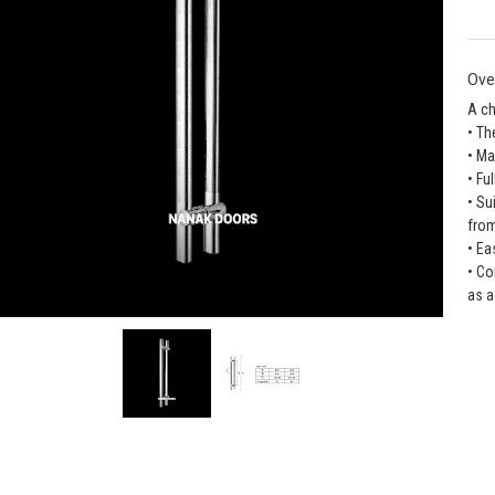
Ove
A ch
• Th
• Ma
• Fu
• Su
fro
• Ea
• Co
as a