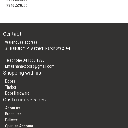
2340x520x35
Contact
Warehouse address:
31 Hallstrom Pl,Wetherill Park NSW 2164
Telephone 04 1650 1786
Email
nanakdoors@gmail.com
Shopping with us
Doors
Timber
Door Hardware
Customer services
About us
Brochures
Delivery
Open an Account