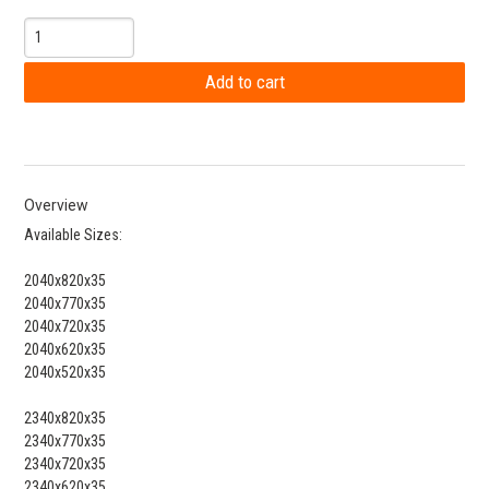
Overview
Available Sizes:
2040x820x35
2040x770x35
2040x720x35
2040x620x35
2040x520x35
2340x820x35
2340x770x35
2340x720x35
2340x620x35