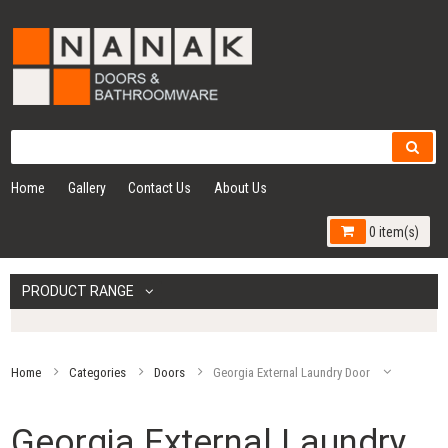
Home
Gallery
Contact Us
About Us
0 item(s)
PRODUCT RANGE
Home
Categories
Doors
Georgia External Laundry Door
Georgia External Laundry