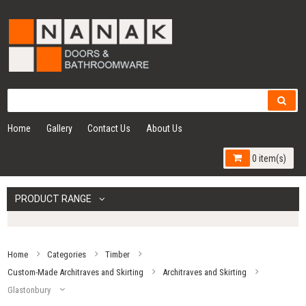
Home
Gallery
Contact Us
About Us
0 item(s)
PRODUCT RANGE
Home
Categories
Timber
Custom-Made Architraves and Skirting
Architraves and Skirting
Glastonbury