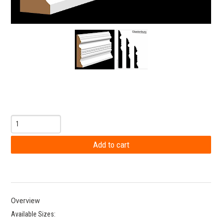
Overview
Available Sizes: