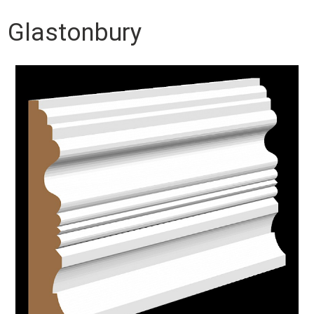
Glastonbury