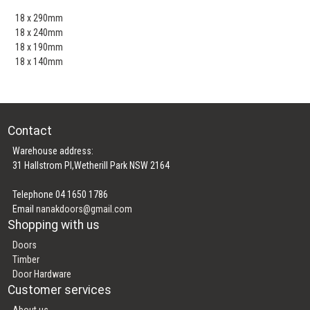
18 x 290mm
18 x 240mm
18 x 190mm
18 x 140mm
Contact
Warehouse address:
31 Hallstrom Pl,Wetherill Park NSW 2164
Telephone 04 1650 1786
Email
nanakdoors@gmail.com
Shopping with us
Doors
Timber
Door Hardware
Customer services
About us