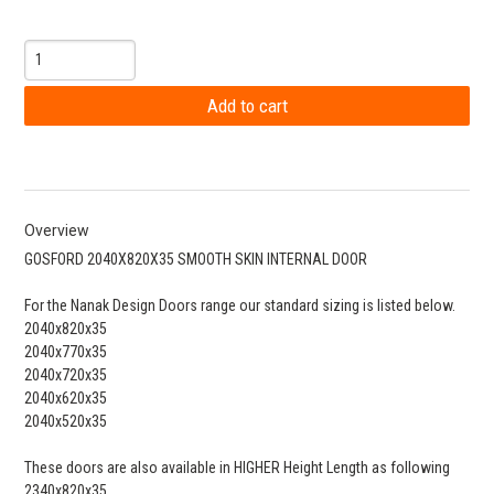
Overview
GOSFORD 2040X820X35 SMOOTH SKIN INTERNAL DOOR
For the Nanak Design Doors range our standard sizing is listed below.
2040x820x35
2040x770x35
2040x720x35
2040x620x35
2040x520x35
These doors are also available in HIGHER Height Length as following
2340x820x35