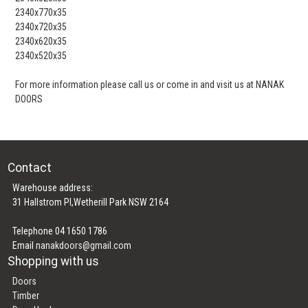
2340x770x35
2340x720x35
2340x620x35
2340x520x35
For more information please call us or come in and visit us at NANAK
DOORS
Contact
Warehouse address:
31 Hallstrom Pl,Wetherill Park NSW 2164
Telephone 04 1650 1786
Email
nanakdoors@gmail.com
Shopping with us
Doors
Timber