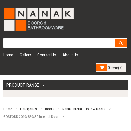
Home
Gallery
Contact Us
About Us
0 item(s)
PRODUCT RANGE
Home
Categories
Doors
Nanak Internal Hollow Doors
GOSFORD 2040x820x35 Internal Door