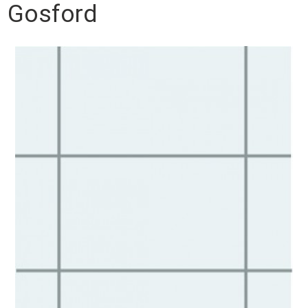
Gosford