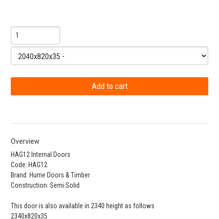
Overview
HAG12 Internal Doors
Code: HAG12
Brand: Hume Doors & Timber
Construction: Semi Solid
This door is also available in 2340 height as follows
2340x820x35