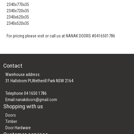
2340x770x35
2340x720x35
2340x620x35
2340x520x35
For pricing please visit or call us at NANAK DOORS #0416501786
Contact
Warehouse address:
31 Hallstrom Pl,Wetherill Park NSW 2164
Telephone 04 1650 1786
Email
nanakdoors@gmail.com
Shopping with us
Doors
Timber
Door Hardware