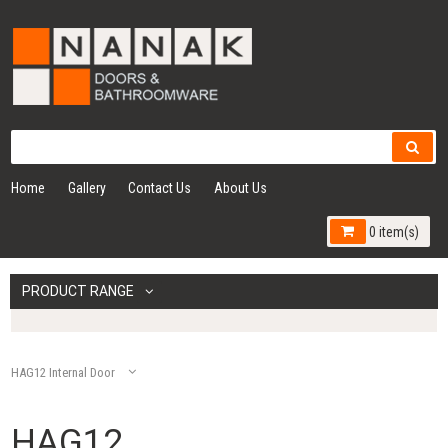
Home
Gallery
Contact Us
About Us
0 item(s)
PRODUCT RANGE
HAG12 Internal Door
HAG12