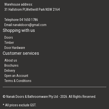
Warehouse address:
31 Hallstrom Pl,Wetherill Park NSW 2164
Telephone 04 1650 1786
Email
nanakdoors@gmail.com
Shopping with us
Doors
Timber
Door Hardware
Customer services
About us
Brochures
Delivery
Open an Account
Terms & Conditions
© Nanak Doors & Bathroomware Pty Ltd - 2026. All Rights Reserved.
* All prices exclude GST.