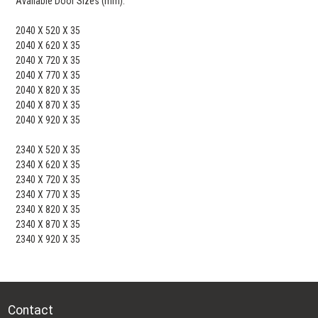
Available Door Sizes (mm):
2040 X 520 X 35
2040 X 620 X 35
2040 X 720 X 35
2040 X 770 X 35
2040 X 820 X 35
2040 X 870 X 35
2040 X 920 X 35
2340 X 520 X 35
2340 X 620 X 35
2340 X 720 X 35
2340 X 770 X 35
2340 X 820 X 35
2340 X 870 X 35
2340 X 920 X 35
Contact