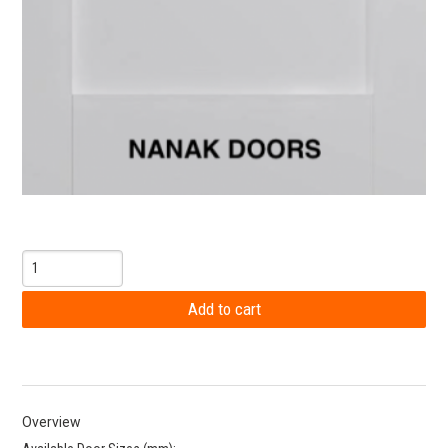
Overview