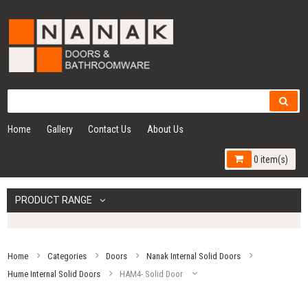
Home
Gallery
Contact Us
About Us
0 item(s)
PRODUCT RANGE
Home
Categories
Doors
Nanak Internal Solid Doors
Hume Internal Solid Doors
HAM4- Solid Door