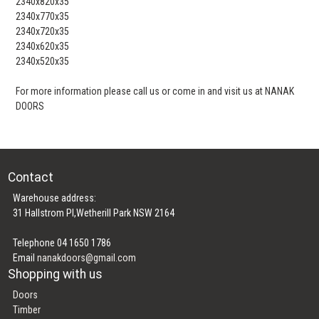
2340x820x35
2340x770x35
2340x720x35
2340x620x35
2340x520x35
For more information please call us or come in and visit us at NANAK
DOORS
Contact
Warehouse address:
31 Hallstrom Pl,Wetherill Park NSW 2164
Telephone 04 1650 1786
Email
nanakdoors@gmail.com
Shopping with us
Doors
Timber