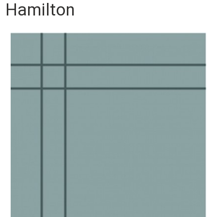
Hamilton