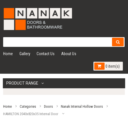
Home
Gallery
Contact Us
About Us
0 item(s)
PRODUCT RANGE
Home
Categories
Doors
Nanak Internal Hollow Doors
HAMILTON 2040x820x35 Internal Door