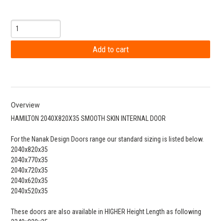
Overview
HAMILTON 2040X820X35 SMOOTH SKIN INTERNAL DOOR
For the Nanak Design Doors range our standard sizing is listed below.
2040x820x35
2040x770x35
2040x720x35
2040x620x35
2040x520x35
These doors are also available in HIGHER Height Length as following