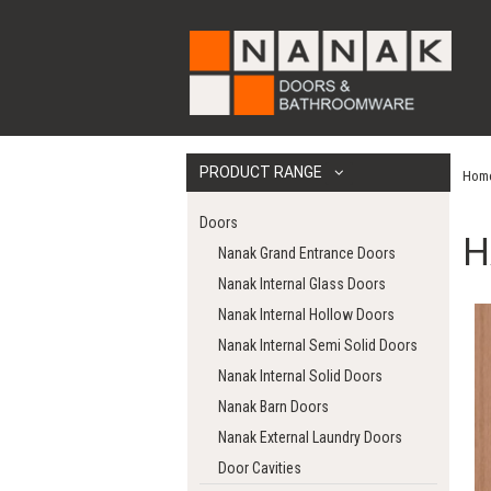
PRODUCT RANGE
Hom
Doors
H
Nanak Grand Entrance Doors
Nanak Internal Glass Doors
Nanak Internal Hollow Doors
Nanak Internal Semi Solid Doors
Nanak Internal Solid Doors
Nanak Barn Doors
Nanak External Laundry Doors
Door Cavities