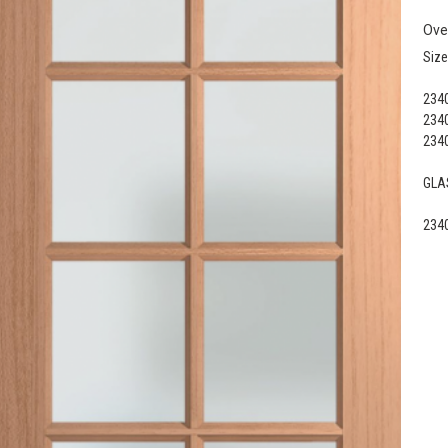
Ove
Size
2340
2340
2340
GLAS
2340