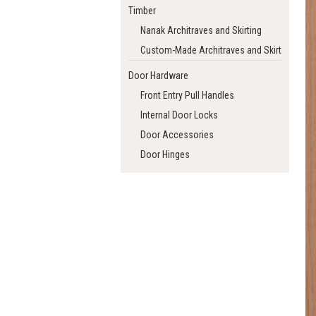
Timber
Nanak Architraves and Skirting
Custom-Made Architraves and Skirting
Door Hardware
Front Entry Pull Handles
Internal Door Locks
Door Accessories
Door Hinges