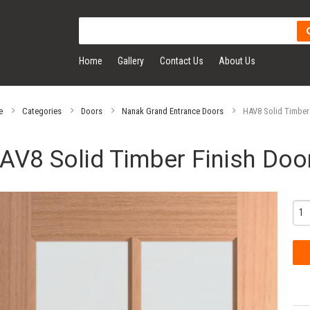
Home
Gallery
Contact Us
About Us
e
Categories
Doors
Nanak Grand Entrance Doors
HAV8 Solid Timber
AV8 Solid Timber Finish Doo