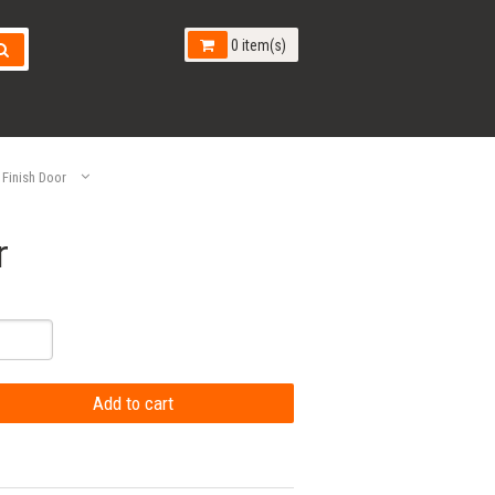
0 item(s)
 Finish Door
r