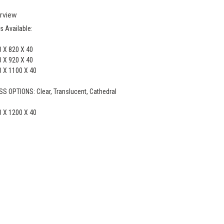
rview
s Available:
 X 820 X 40
 X 920 X 40
 X 1100 X 40
S OPTIONS: Clear, Translucent, Cathedral
 X 1200 X 40