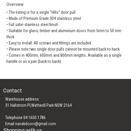
Overview
• The listing is for a single “Hills” door pull
• Made of Premium Grade 304 stainless steel
• Full satin stainless steel finish
• Suitable for glass, timber and aluminium doors from 5mm to 50 mm
thick
• Easy to install. All screws and fittings are included
• Please note two single door pulls cannot be mounted back to back
• Comes in 400mm, 600mm and 800mm lengths. Available as a single
handle or as a pair (back to back)
Contact
Warehouse address:
31 Hallstrom Pl,Wetherill Park NSW 2164
Telephone 04 1650 1786
Email
nanakdoors@gmail.com
Shopping with us