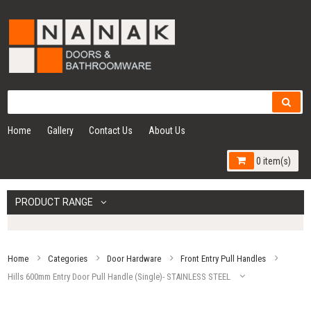
Home
Gallery
Contact Us
About Us
0 item(s)
PRODUCT RANGE
Home
Categories
Door Hardware
Front Entry Pull Handles
Hills 600mm Entry Door Pull Handle (Single)- STAINLESS STEEL