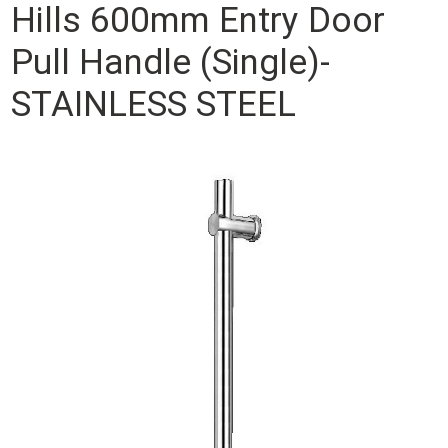
Hills 600mm Entry Door
Pull Handle (Single)-
STAINLESS STEEL