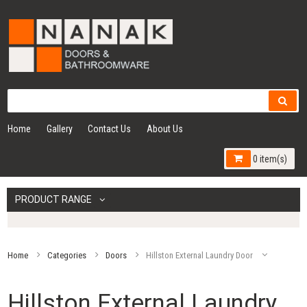
Home
Gallery
Contact Us
About Us
0 item(s)
PRODUCT RANGE
Home
Categories
Doors
Hillston External Laundry Door
Hillston External Laundry