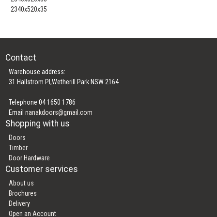
2340x520x35
Contact
Warehouse address:
31 Hallstrom Pl,Wetherill Park NSW 2164
Telephone 04 1650 1786
Email
nanakdoors@gmail.com
Shopping with us
Doors
Timber
Door Hardware
Customer services
About us
Brochures
Delivery
Open an Account