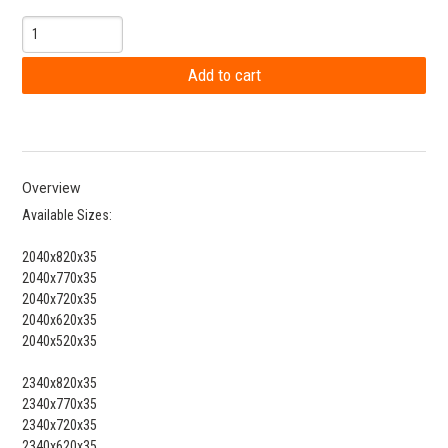
Overview
Available Sizes:
2040x820x35
2040x770x35
2040x720x35
2040x620x35
2040x520x35
2340x820x35
2340x770x35
2340x720x35
2340x620x35