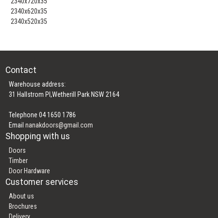
2340x720x35
2340x620x35
2340x520x35
Contact
Warehouse address:
31 Hallstrom Pl,Wetherill Park NSW 2164
Telephone 04 1650 1786
Email
nanakdoors@gmail.com
Shopping with us
Doors
Timber
Door Hardware
Customer services
About us
Brochures
Delivery