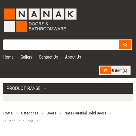
Home
Gallery
Contact Us
About Us
0 item(s)
PRODUCT RANGE
Home
Categories
Doors
Nanak Internal Solid Doors
Hillston Solid Door