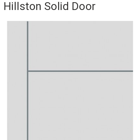
Hillston Solid Door