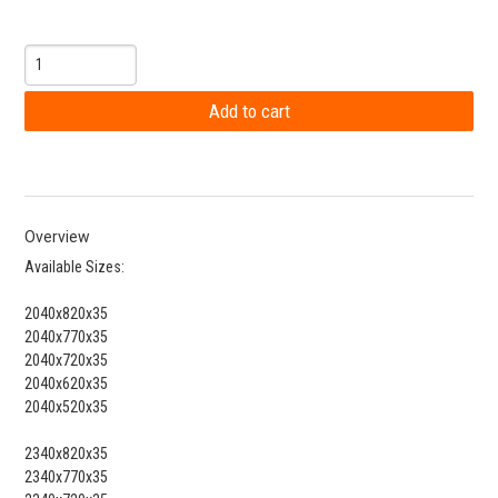
Overview
Available Sizes:
2040x820x35
2040x770x35
2040x720x35
2040x620x35
2040x520x35
2340x820x35
2340x770x35