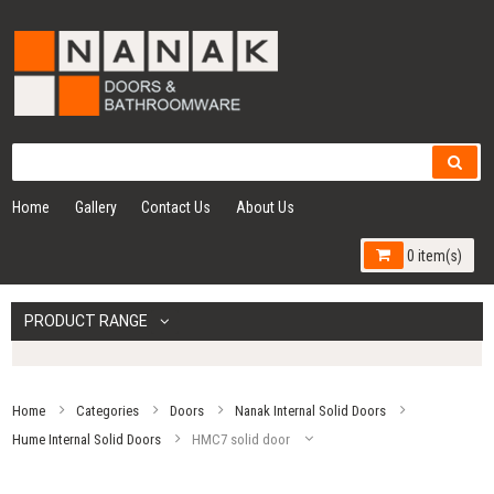
Home
Gallery
Contact Us
About Us
0 item(s)
PRODUCT RANGE
Home
Categories
Doors
Nanak Internal Solid Doors
Hume Internal Solid Doors
HMC7 solid door