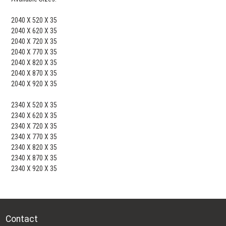
2040 X 520 X 35
2040 X 620 X 35
2040 X 720 X 35
2040 X 770 X 35
2040 X 820 X 35
2040 X 870 X 35
2040 X 920 X 35
2340 X 520 X 35
2340 X 620 X 35
2340 X 720 X 35
2340 X 770 X 35
2340 X 820 X 35
2340 X 870 X 35
2340 X 920 X 35
Contact