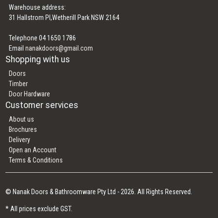
Warehouse address:
31 Hallstrom Pl,Wetherill Park NSW 2164
Telephone 04 1650 1786
Email
nanakdoors@gmail.com
Shopping with us
Doors
Timber
Door Hardware
Customer services
About us
Brochures
Delivery
Open an Account
Terms & Conditions
© Nanak Doors & Bathroomware Pty Ltd - 2026. All Rights Reserved.
* All prices exclude GST.