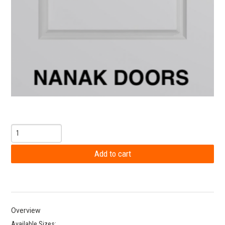
Overview
Available Sizes: