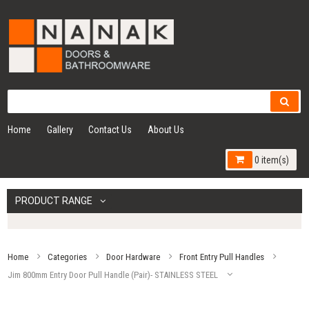
Home
Gallery
Contact Us
About Us
0 item(s)
PRODUCT RANGE
Home
Categories
Door Hardware
Front Entry Pull Handles
Jim 800mm Entry Door Pull Handle (Pair)- STAINLESS STEEL