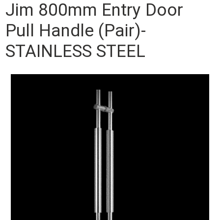
Jim 800mm Entry Door
Pull Handle (Pair)-
STAINLESS STEEL