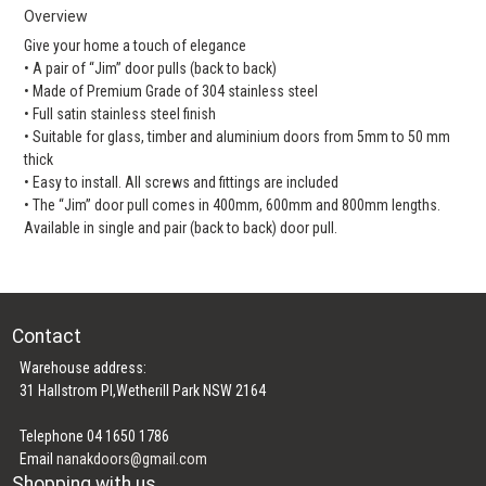
Overview
Give your home a touch of elegance
• A pair of “Jim” door pulls (back to back)
• Made of Premium Grade of 304 stainless steel
• Full satin stainless steel finish
• Suitable for glass, timber and aluminium doors from 5mm to 50 mm
thick
• Easy to install. All screws and fittings are included
• The “Jim” door pull comes in 400mm, 600mm and 800mm lengths.
Available in single and pair (back to back) door pull.
Contact
Warehouse address:
31 Hallstrom Pl,Wetherill Park NSW 2164
Telephone 04 1650 1786
Email
nanakdoors@gmail.com
Shopping with us