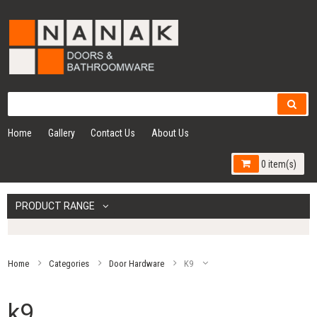
Home
Gallery
Contact Us
About Us
0 item(s)
PRODUCT RANGE
Home
Categories
Door Hardware
K9
k9