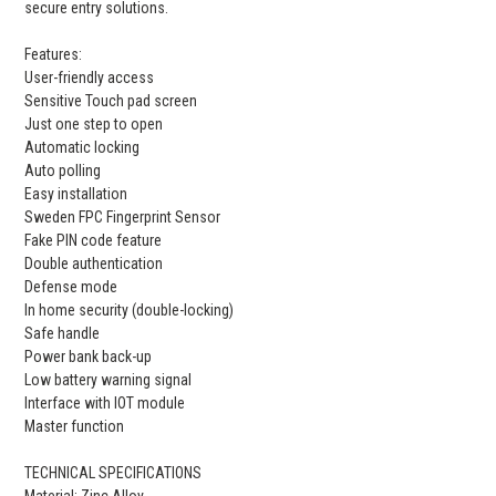
secure entry solutions.
Features:
User-friendly access
Sensitive Touch pad screen
Just one step to open
Automatic locking
Auto polling
Easy installation
Sweden FPC Fingerprint Sensor
Fake PIN code feature
Double authentication
Defense mode
In home security (double-locking)
Safe handle
Power bank back-up
Low battery warning signal
Interface with IOT module
Master function
TECHNICAL SPECIFICATIONS