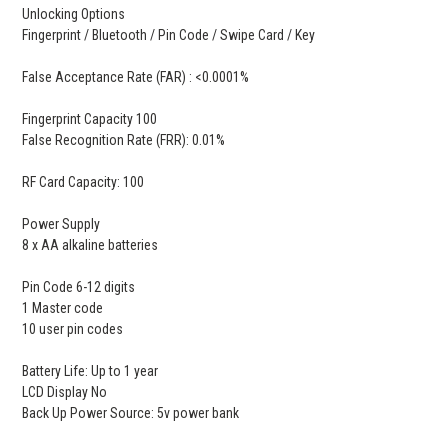
Unlocking Options
Fingerprint / Bluetooth / Pin Code / Swipe Card / Key
False Acceptance Rate (FAR) : <0.0001%
Fingerprint Capacity 100
False Recognition Rate (FRR): 0.01%
RF Card Capacity: 100
Power Supply
8 x AA alkaline batteries
Pin Code 6-12 digits
1 Master code
10 user pin codes
Battery Life: Up to 1 year
LCD Display No
Back Up Power Source: 5v power bank