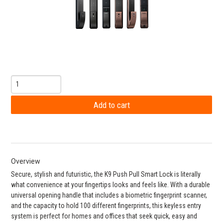
Overview
Secure, stylish and futuristic, the K9 Push Pull Smart Lock is literally
what convenience at your fingertips looks and feels like. With a durable
universal opening handle that includes a biometric fingerprint scanner,
and the capacity to hold 100 different fingerprints, this keyless entry
system is perfect for homes and offices that seek quick, easy and