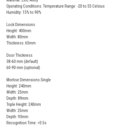
Material: Zinc Alloy
Operating Conditions: Temperature Range: -20 to 55 Celsius
Humidity: 15% to 90%
Lock Dimensions
Height: 400mm
Width: 80mm
Thickness: 65mm
Door Thickness
38-60 mm (default)
60-90 mm (optional)
Mortise Dimensions Single
Height: 240mm
Width: 25mm
Depth: 89mm
Triple Height: 240mm
Width: 25mm
Depth: 93mm
Recognition Time: <0.5s