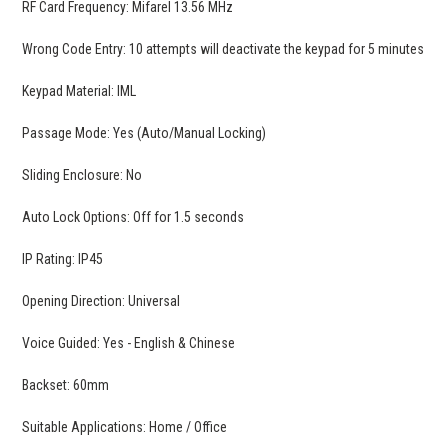
RF Card Frequency: Mifarel 13.56 MHz
Wrong Code Entry: 10 attempts will deactivate the keypad for 5 minutes
Keypad Material: IML
Passage Mode: Yes (Auto/Manual Locking)
Sliding Enclosure: No
Auto Lock Options: Off for 1.5 seconds
IP Rating: IP45
Opening Direction: Universal
Voice Guided: Yes - English & Chinese
Backset: 60mm
Suitable Applications: Home / Office