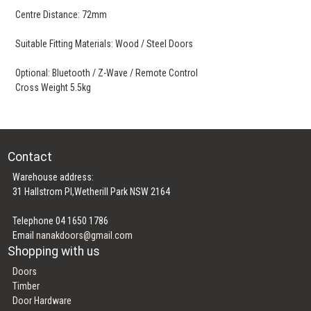
Centre Distance: 72mm
Suitable Fitting Materials: Wood / Steel Doors
Optional: Bluetooth / Z-Wave / Remote Control
Cross Weight 5.5kg
Contact
Warehouse address:
31 Hallstrom Pl,Wetherill Park NSW 2164
Telephone 04 1650 1786
Email
nanakdoors@gmail.com
Shopping with us
Doors
Timber
Door Hardware