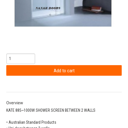
Overview
KATE 885~1000W SHOWER SCREEN BETWEEN 2 WALLS
• Australian Standard Products