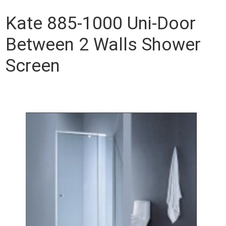
Kate 885-1000 Uni-Door
Between 2 Walls Shower
Screen