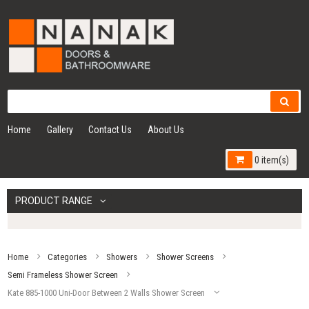
Home
Gallery
Contact Us
About Us
0 item(s)
PRODUCT RANGE
Home
Categories
Showers
Shower Screens
Semi Frameless Shower Screen
Kate 885-1000 Uni-Door Between 2 Walls Shower Screen