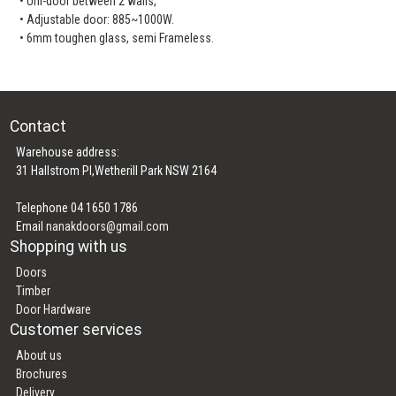
• Uni-door between 2 walls,
• Adjustable door: 885~1000W.
• 6mm toughen glass, semi Frameless.
Contact
Warehouse address:
31 Hallstrom Pl,Wetherill Park NSW 2164
Telephone 04 1650 1786
Email
nanakdoors@gmail.com
Shopping with us
Doors
Timber
Door Hardware
Customer services
About us
Brochures
Delivery