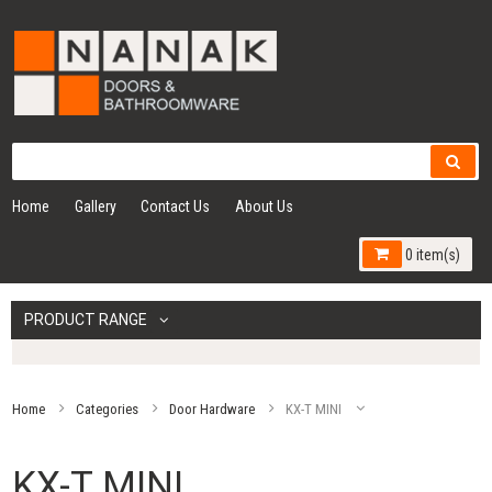
Home
Gallery
Contact Us
About Us
0 item(s)
PRODUCT RANGE
Home
Categories
Door Hardware
KX-T MINI
KX-T MINI