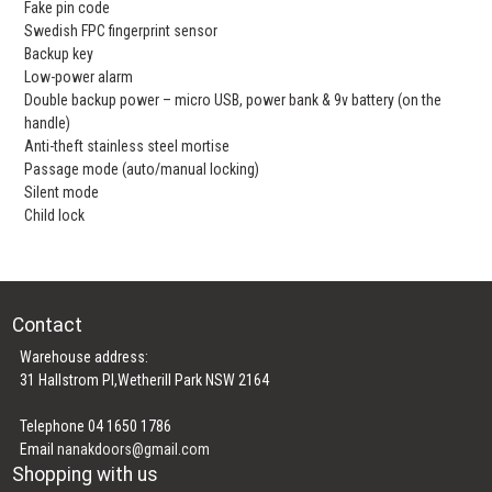
Fake pin code
Swedish FPC fingerprint sensor
Backup key
Low-power alarm
Double backup power – micro USB, power bank & 9v battery (on the
handle)
Anti-theft stainless steel mortise
Passage mode (auto/manual locking)
Silent mode
Child lock
Contact
Warehouse address:
31 Hallstrom Pl,Wetherill Park NSW 2164
Telephone 04 1650 1786
Email
nanakdoors@gmail.com
Shopping with us