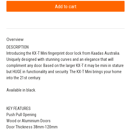
Overview
DESCRIPTION
Introducing the KX-T Mini fingerprint door lock from Kaadas Australia.
Uniquely designed with stunning curves and an elegance that will
compliment any door. Based on the larger KX-T it may be mini in stature
but HUGE in functionality and security. The KX-T Mini brings your home
into the 21st century.
Available in black.
KEY FEATURES
Push Pull Opening
Wood or Aluminium Doors
Door Thickness 38mm-120mm