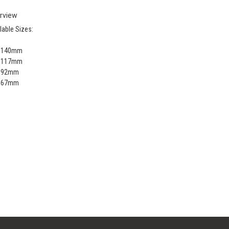
rview
lable Sizes:
x 140mm
x 117mm
x 92mm
x 67mm