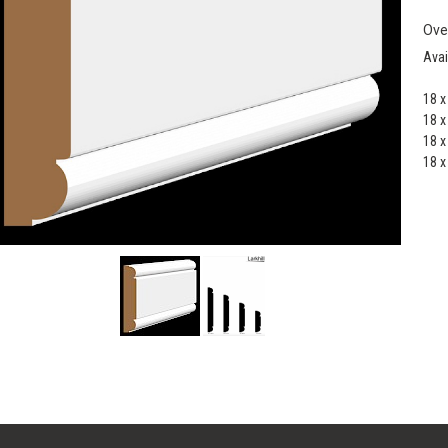
Ove
Avai
18 
18 
18 
18 