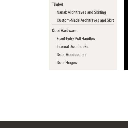
Timber
Nanak Architraves and Skirting
Custom-Made Architraves and Skirting
Door Hardware
Front Entry Pull Handles
Internal Door Locks
Door Accessories
Door Hinges