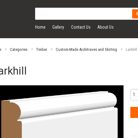
Home
Gallery
Contact Us
About Us
e
Categories
Timber
Custom-Made Architraves and Skirting
Larkhill
arkhill