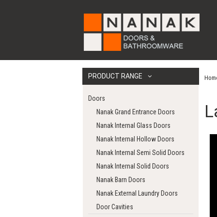
PRODUCT RANGE
Hom
Doors
L
Nanak Grand Entrance Doors
Nanak Internal Glass Doors
Nanak Internal Hollow Doors
Nanak Internal Semi Solid Doors
Nanak Internal Solid Doors
Nanak Barn Doors
Nanak External Laundry Doors
Door Cavities