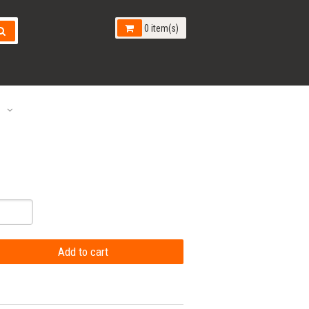
0 item(s)