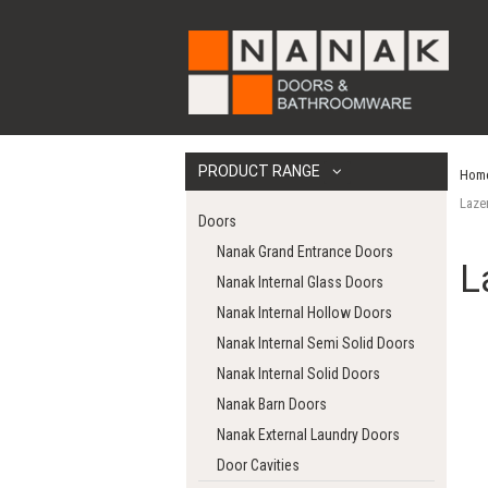
PRODUCT RANGE
Hom
Laze
Doors
Nanak Grand Entrance Doors
L
Nanak Internal Glass Doors
Nanak Internal Hollow Doors
Nanak Internal Semi Solid Doors
Nanak Internal Solid Doors
Nanak Barn Doors
Nanak External Laundry Doors
Door Cavities