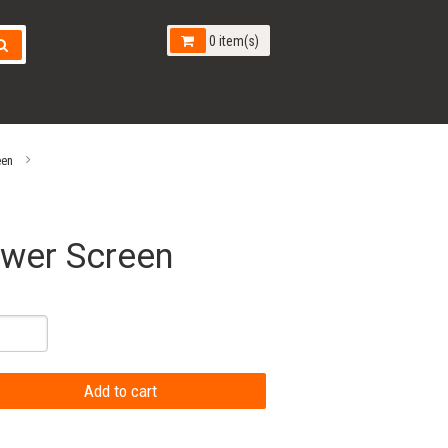
0 item(s)
een
ower Screen