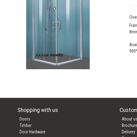
Ove
Fram
8mm
Avai
900
Shopping with us
Custom
Doors
About u
Timber
Brochur
Door Hardware
Delivery