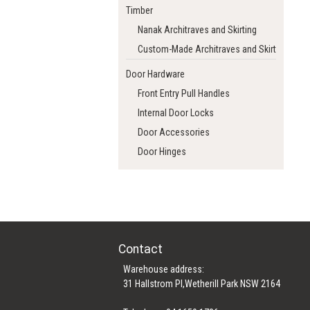
Timber
Nanak Architraves and Skirting
Custom-Made Architraves and Skirting
Door Hardware
Front Entry Pull Handles
Internal Door Locks
Door Accessories
Door Hinges
Contact
Warehouse address:
31 Hallstrom Pl,Wetherill Park NSW 2164