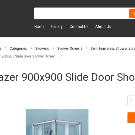
Home
Gallery
Contact Us
About Us
e
Categories
Showers
Shower Screens
Semi Frameless Shower Scr
r 900x900 Slide Door Shower Screen
azer 900x900 Slide Door Sh