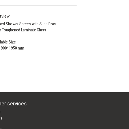
rview
ed Shower Screen with Slide Door
 Toughened Laminate Glass
lable Size
*900*1950 mm
er services
s
es