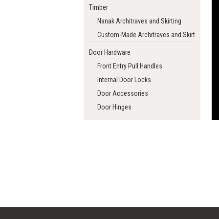
Timber
Nanak Architraves and Skirting
Custom-Made Architraves and Skirting
Door Hardware
Front Entry Pull Handles
Internal Door Locks
Door Accessories
Door Hinges