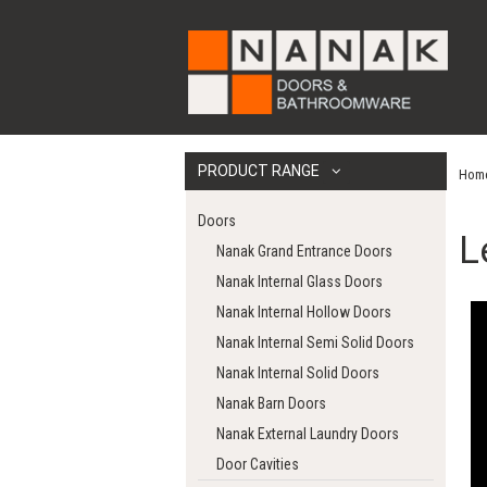
PRODUCT RANGE
Hom
Doors
L
Nanak Grand Entrance Doors
Nanak Internal Glass Doors
Nanak Internal Hollow Doors
Nanak Internal Semi Solid Doors
Nanak Internal Solid Doors
Nanak Barn Doors
Nanak External Laundry Doors
Door Cavities