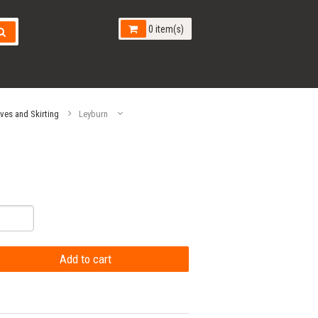
0 item(s)
aves and Skirting
Leyburn