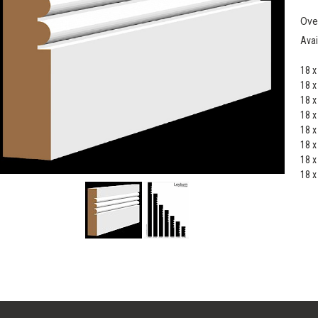
Ove
Avai
18 
18 
18 
18 
18 
18 
18 
18 