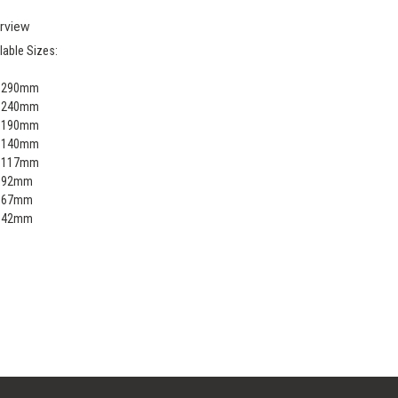
rview
lable Sizes:
x 290mm
x 240mm
x 190mm
x 140mm
x 117mm
x 92mm
x 67mm
x 42mm