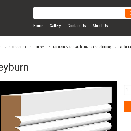
Home
Gallery
Contact Us
About Us
e
Categories
Timber
Custom-Made Architraves and Skirting
Architr
eyburn