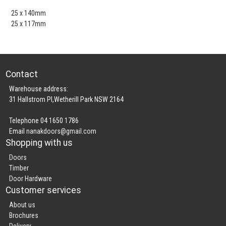
25 x 140mm
25 x 117mm
Contact
Warehouse address:
31 Hallstrom Pl,Wetherill Park NSW 2164
Telephone 04 1650 1786
Email
nanakdoors@gmail.com
Shopping with us
Doors
Timber
Door Hardware
Customer services
About us
Brochures
Delivery