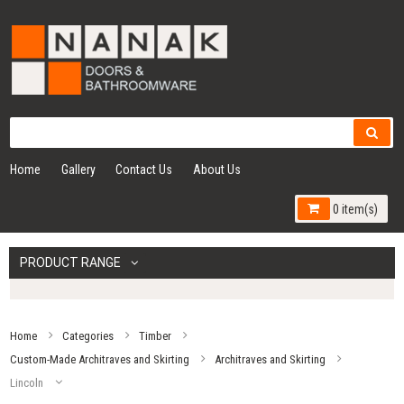
Home
Gallery
Contact Us
About Us
0 item(s)
PRODUCT RANGE
Home
Categories
Timber
Custom-Made Architraves and Skirting
Architraves and Skirting
Lincoln