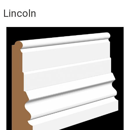
Lincoln