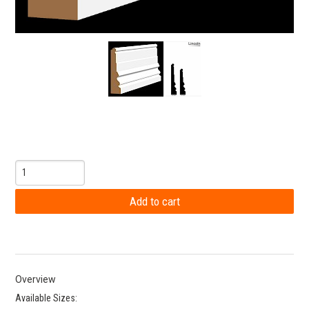
Overview
Available Sizes: