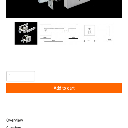
Overview
Overview