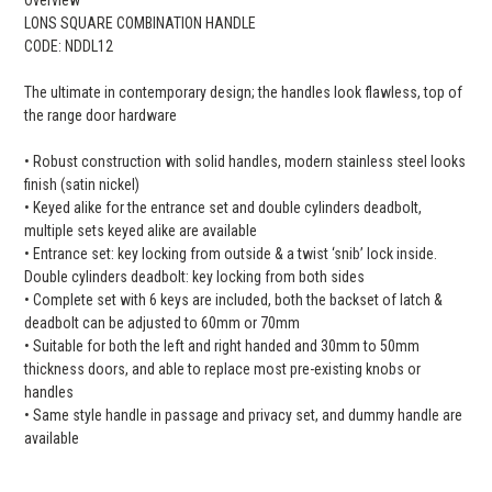
LONS SQUARE COMBINATION HANDLE
CODE: NDDL12
The ultimate in contemporary design; the handles look flawless, top of
the range door hardware
• Robust construction with solid handles, modern stainless steel looks
finish (satin nickel)
• Keyed alike for the entrance set and double cylinders deadbolt,
multiple sets keyed alike are available
• Entrance set: key locking from outside & a twist ‘snib’ lock inside.
Double cylinders deadbolt: key locking from both sides
• Complete set with 6 keys are included, both the backset of latch &
deadbolt can be adjusted to 60mm or 70mm
• Suitable for both the left and right handed and 30mm to 50mm
thickness doors, and able to replace most pre-existing knobs or
handles
• Same style handle in passage and privacy set, and dummy handle are
available