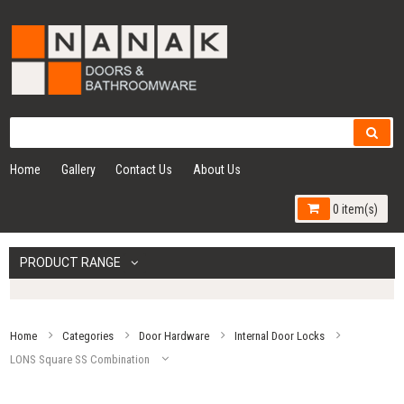
Home
Gallery
Contact Us
About Us
0 item(s)
PRODUCT RANGE
Home
Categories
Door Hardware
Internal Door Locks
LONS Square SS Combination