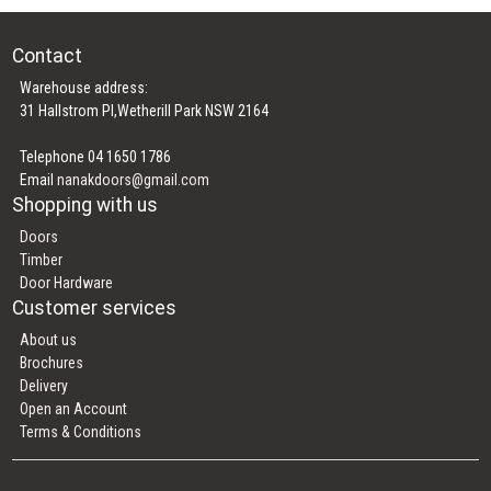
Contact
Warehouse address:
31 Hallstrom Pl,Wetherill Park NSW 2164
Telephone 04 1650 1786
Email
nanakdoors@gmail.com
Shopping with us
Doors
Timber
Door Hardware
Customer services
About us
Brochures
Delivery
Open an Account
Terms & Conditions