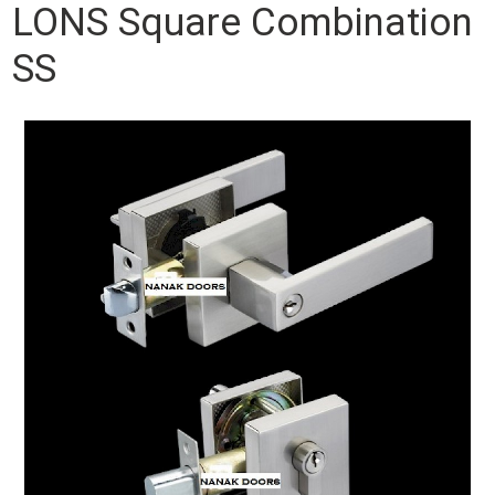
LONS Square Combination
SS