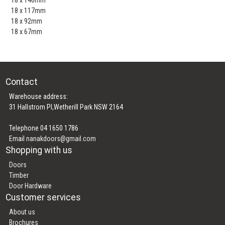
18 x 117mm
18 x 92mm
18 x 67mm
Contact
Warehouse address:
31 Hallstrom Pl,Wetherill Park NSW 2164
Telephone 04 1650 1786
Email
nanakdoors@gmail.com
Shopping with us
Doors
Timber
Door Hardware
Customer services
About us
Brochures