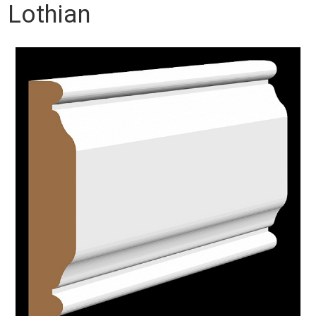
Lothian