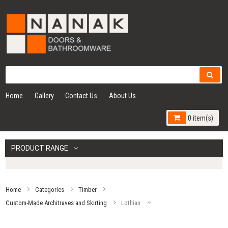
Home
Gallery
Contact Us
About Us
0 item(s)
PRODUCT RANGE
Home
Categories
Timber
Custom-Made Architraves and Skirting
Lothian