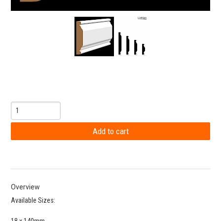
Overview
Available Sizes:
18 x 140mm