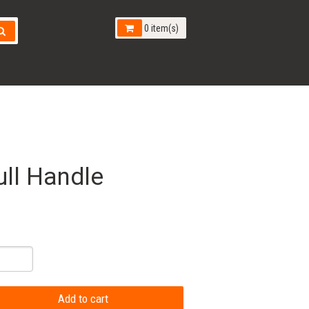
0 item(s)
ll Handle