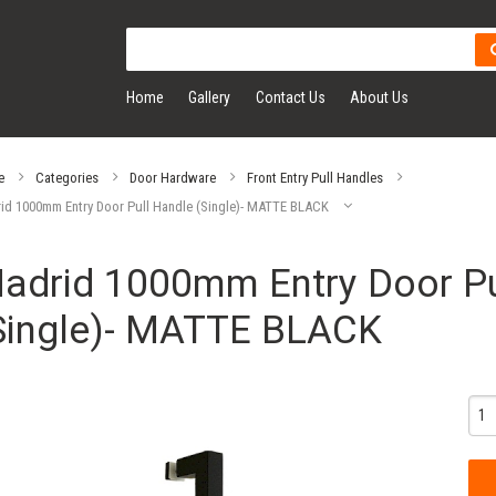
Home
Gallery
Contact Us
About Us
e
Categories
Door Hardware
Front Entry Pull Handles
id 1000mm Entry Door Pull Handle (Single)- MATTE BLACK
adrid 1000mm Entry Door Pu
Single)- MATTE BLACK