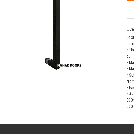
Ove
Look
hand
• Th
pull
• Ma
• Ma
• Su
fro
• Ea
• Av
800
600