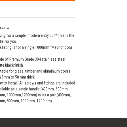
rview
ing for a simple, modern entry pull? This is the
le for you.
e listing is for a single 1000mm “Madrid” door
de of Premium Grade 304 stainless steel
tte black finish
itable for glass, timber and aluminium doors
m 5mm to 50 mm thick
sy to install. All screws and fittings are included
ailable as a single handle (400mm, 600mm,
mm, 1000mm,1200mm) or as a pair (400mm,
mm, 800mm, 1000mm, 1200mm)