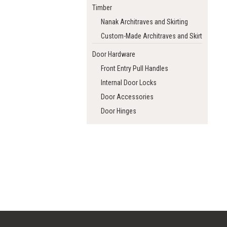
Timber
Nanak Architraves and Skirting
Custom-Made Architraves and Skirting
Door Hardware
Front Entry Pull Handles
Internal Door Locks
Door Accessories
Door Hinges