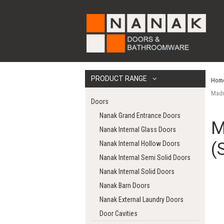
PRODUCT RANGE
Hom
Madr
Doors
Nanak Grand Entrance Doors
M
Nanak Internal Glass Doors
(
Nanak Internal Hollow Doors
Nanak Internal Semi Solid Doors
Nanak Internal Solid Doors
Nanak Barn Doors
Nanak External Laundry Doors
Door Cavities