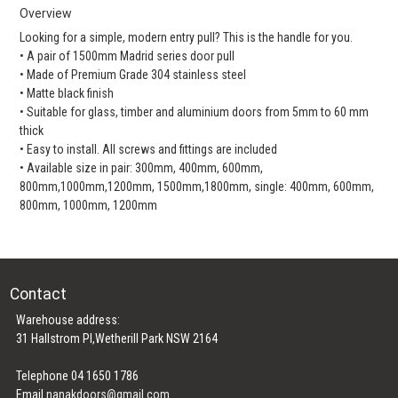
Overview
Looking for a simple, modern entry pull? This is the handle for you.
• A pair of 1500mm Madrid series door pull
• Made of Premium Grade 304 stainless steel
• Matte black finish
• Suitable for glass, timber and aluminium doors from 5mm to 60 mm
thick
• Easy to install. All screws and fittings are included
• Available size in pair: 300mm, 400mm, 600mm,
800mm,1000mm,1200mm, 1500mm,1800mm, single: 400mm, 600mm,
800mm, 1000mm, 1200mm
Contact
Warehouse address:
31 Hallstrom Pl,Wetherill Park NSW 2164
Telephone 04 1650 1786
Email
nanakdoors@gmail.com