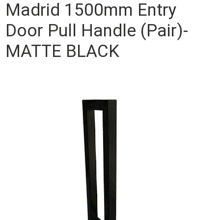
Madrid 1500mm Entry
Door Pull Handle (Pair)-
MATTE BLACK