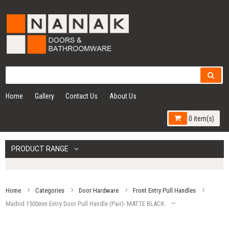
Home
Gallery
Contact Us
About Us
0 item(s)
PRODUCT RANGE
Home
Categories
Door Hardware
Front Entry Pull Handles
Madrid 1500mm Entry Door Pull Handle (Pair)- MATTE BLACK