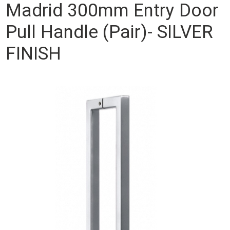
Madrid 300mm Entry Door
Pull Handle (Pair)- SILVER
FINISH