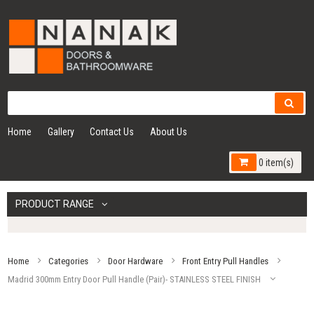
Home
Gallery
Contact Us
About Us
0 item(s)
PRODUCT RANGE
Home
Categories
Door Hardware
Front Entry Pull Handles
Madrid 300mm Entry Door Pull Handle (Pair)- STAINLESS STEEL FINISH