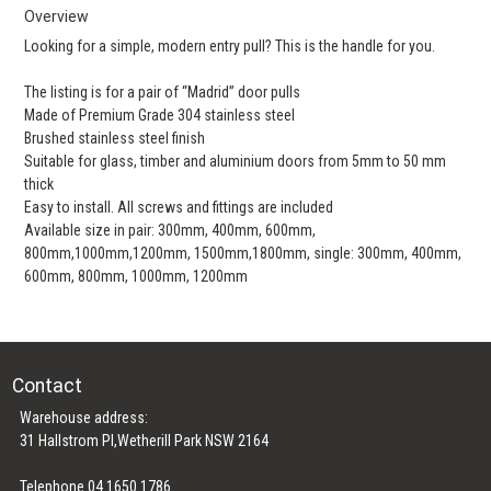
Overview
Looking for a simple, modern entry pull? This is the handle for you.
The listing is for a pair of “Madrid” door pulls
Made of Premium Grade 304 stainless steel
Brushed stainless steel finish
Suitable for glass, timber and aluminium doors from 5mm to 50 mm
thick
Easy to install. All screws and fittings are included
Available size in pair: 300mm, 400mm, 600mm,
800mm,1000mm,1200mm, 1500mm,1800mm, single: 300mm, 400mm,
600mm, 800mm, 1000mm, 1200mm
Contact
Warehouse address:
31 Hallstrom Pl,Wetherill Park NSW 2164
Telephone 04 1650 1786