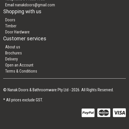
Email
nanakdoors@gmail.com
Shopping with us
Doors
Timber
Door Hardware
Customer services
About us
Brochures
Delivery
Open an Account
Terms & Conditions
© Nanak Doors & Bathroomware Pty Ltd - 2026. All Rights Reserved.
* All prices exclude GST.