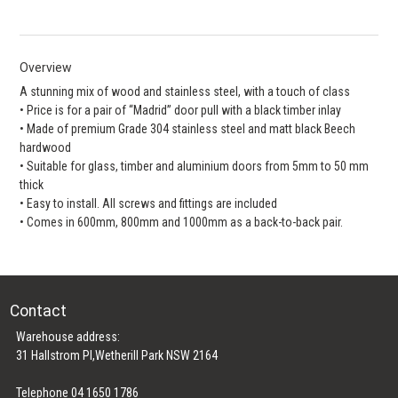
Overview
A stunning mix of wood and stainless steel, with a touch of class
• Price is for a pair of “Madrid” door pull with a black timber inlay
• Made of premium Grade 304 stainless steel and matt black Beech
hardwood
• Suitable for glass, timber and aluminium doors from 5mm to 50 mm
thick
• Easy to install. All screws and fittings are included
• Comes in 600mm, 800mm and 1000mm as a back-to-back pair.
Contact
Warehouse address:
31 Hallstrom Pl,Wetherill Park NSW 2164
Telephone 04 1650 1786