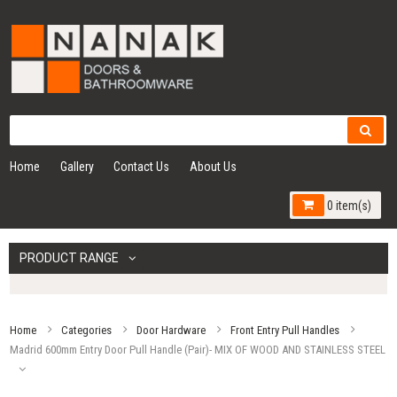
Home
Gallery
Contact Us
About Us
0 item(s)
PRODUCT RANGE
Home
Categories
Door Hardware
Front Entry Pull Handles
Madrid 600mm Entry Door Pull Handle (Pair)- MIX OF WOOD AND STAINLESS STEEL