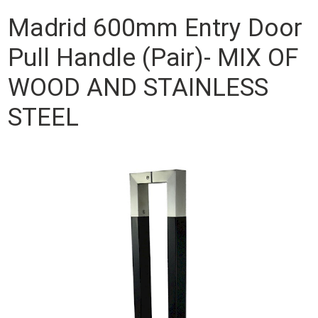
Madrid 600mm Entry Door
Pull Handle (Pair)- MIX OF
WOOD AND STAINLESS
STEEL