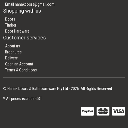
Email
nanakdoors@gmail.com
Shopping with us
Doors
Timber
Door Hardware
Customer services
About us
Brochures
Delivery
Open an Account
Terms & Conditions
© Nanak Doors & Bathroomware Pty Ltd - 2026. All Rights Reserved.
* All prices exclude GST.