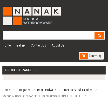
Home
Gallery
Contact Us
About Us
0 item(s)
PRODUCT RANGE
Home
Categories
Door Hardware
Front Entry Pull Handles
Madrid 600mm Entry Door Pull Handle (Pair)- STAINLESS STEEL