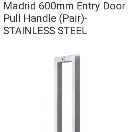
Madrid 600mm Entry Door
Pull Handle (Pair)-
STAINLESS STEEL