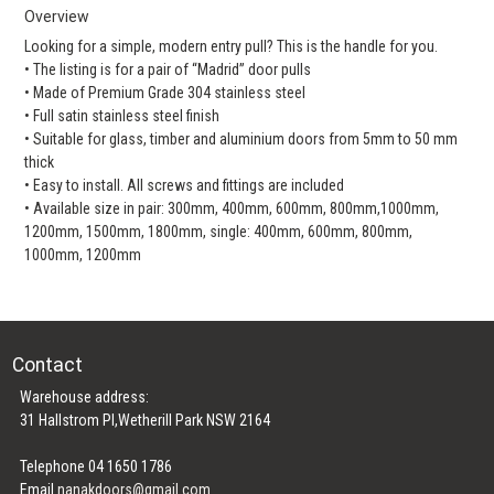
Overview
Looking for a simple, modern entry pull? This is the handle for you.
• The listing is for a pair of “Madrid” door pulls
• Made of Premium Grade 304 stainless steel
• Full satin stainless steel finish
• Suitable for glass, timber and aluminium doors from 5mm to 50 mm
thick
• Easy to install. All screws and fittings are included
• Available size in pair: 300mm, 400mm, 600mm, 800mm,1000mm,
1200mm, 1500mm, 1800mm, single: 400mm, 600mm, 800mm,
1000mm, 1200mm
Contact
Warehouse address:
31 Hallstrom Pl,Wetherill Park NSW 2164
Telephone 04 1650 1786
Email
nanakdoors@gmail.com