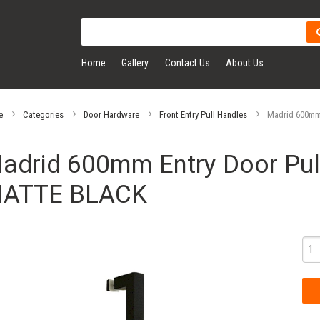
Home
Gallery
Contact Us
About Us
e
Categories
Door Hardware
Front Entry Pull Handles
Madrid 600mm 
adrid 600mm Entry Door Pull
ATTE BLACK