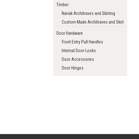
Timber
Nanak Architraves and Skirting
Custom-Made Architraves and Skirting
Door Hardware
Front Entry Pull Handles
Internal Door Locks
Door Accessories
Door Hinges