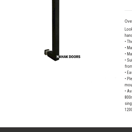
Ove
Look
hand
• Th
• Ma
• Ma
• Su
fro
• Ea
• Pl
moun
• Av
800
sin
120