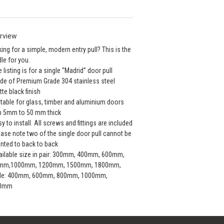
rview
ing for a simple, modern entry pull? This is the
le for you.
e listing is for a single “Madrid” door pull
de of Premium Grade 304 stainless steel
tte black finish
itable for glass, timber and aluminium doors
m 5mm to 50 mm thick
sy to install. All screws and fittings are included
ease note two of the single door pull cannot be
ted to back to back
ailable size in pair: 300mm, 400mm, 600mm,
mm,1000mm, 1200mm, 1500mm, 1800mm,
gle: 400mm, 600mm, 800mm, 1000mm,
0mm