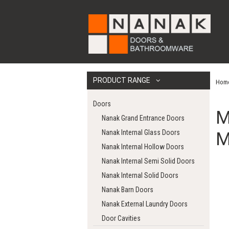
PRODUCT RANGE
Hom
Doors
M
Nanak Grand Entrance Doors
Nanak Internal Glass Doors
M
Nanak Internal Hollow Doors
Nanak Internal Semi Solid Doors
Nanak Internal Solid Doors
Nanak Barn Doors
Nanak External Laundry Doors
Door Cavities