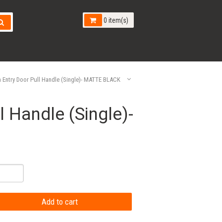
0 item(s)
Entry Door Pull Handle (Single)- MATTE BLACK
 Handle (Single)-