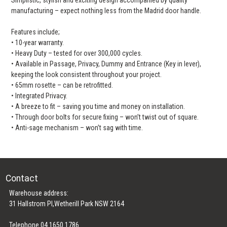
manufacturing – expect nothing less from the Madrid door handle.
Features include;
• 10-year warranty.
• Heavy Duty – tested for over 300,000 cycles.
• Available in Passage, Privacy, Dummy and Entrance (Key in lever),
keeping the look consistent throughout your project.
• 65mm rosette – can be retrofitted.
• Integrated Privacy.
• A breeze to fit – saving you time and money on installation.
• Through door bolts for secure fixing – won’t twist out of square.
• Anti-sage mechanism – won’t sag with time.
Contact
Warehouse address:
31 Hallstrom Pl,Wetherill Park NSW 2164
Telephone 04 1650 1786