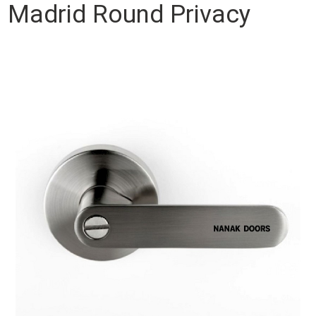
Madrid Round Privacy