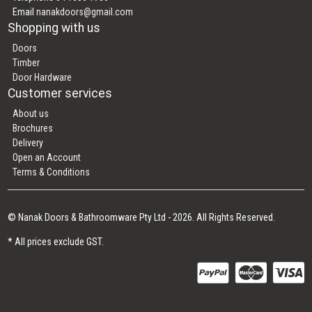
Email
nanakdoors@gmail.com
Shopping with us
Doors
Timber
Door Hardware
Customer services
About us
Brochures
Delivery
Open an Account
Terms & Conditions
© Nanak Doors & Bathroomware Pty Ltd - 2026. All Rights Reserved.
* All prices exclude GST.