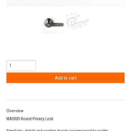
Overview
MADRID Round Privacy Lock
Simplistic, stylish and exciting design accompanied by quality