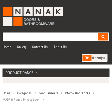
Home
Gallery
Contact Us
About Us
0 item(s)
PRODUCT RANGE
Home
Categories
Door Hardware
Internal Door Locks
MADRID Round Privacy Lock