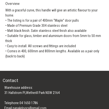
Overview
With a graceful curve, this handle will give an artistic flavour to your
home.
• The listing is for a pair of 400mm “Maple” door pulls
• Made of Premium Grade 304 stainless steel
• Matt black finish. Satin stainless steel finish also available
• Suitable for glass, timber and aluminium doors from 5mm to 50 mm
thick
• Easy to install. All screws and fittings are included
• Comes in 400, 600mm and 800mm lengths. Available as a pair only
(back to back)
Contact
Warehouse address:
31 Hallstrom Pl,Wetherill Park NSW 2164
Telephone 04 1650 1786
Email
nanakdoors@gmail.com