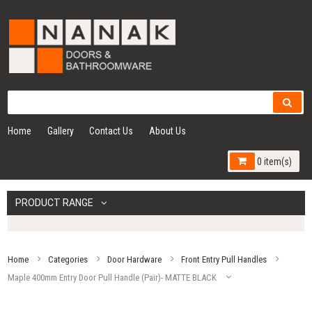
Home
Gallery
Contact Us
About Us
0 item(s)
PRODUCT RANGE
Home
Categories
Door Hardware
Front Entry Pull Handles
Maple 400mm Entry Door Pull Handle (Pair)- MATTE BLACK