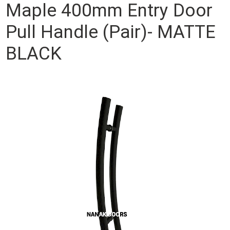
Maple 400mm Entry Door
Pull Handle (Pair)- MATTE
BLACK