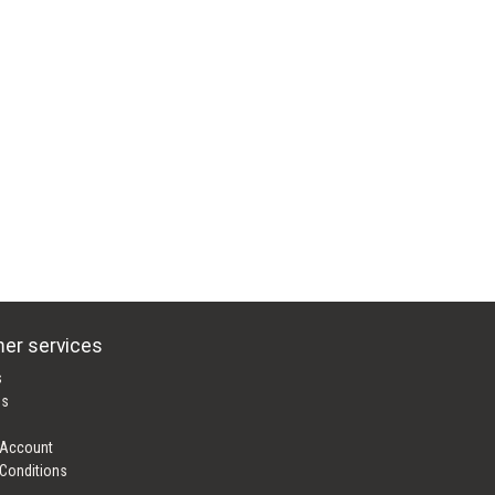
er services
s
es
 Account
Conditions