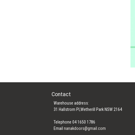
Contact
Warehouse address:
31 Hallstrom Pl,Wetherill Park NSW 2164
Telephone 04 1650 1786
Email
nanakdoors@gmail.com