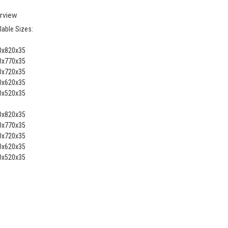
rview
lable Sizes:
0x820x35
0x770x35
0x720x35
0x620x35
0x520x35
0x820x35
0x770x35
0x720x35
0x620x35
0x520x35