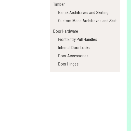
Timber
Nanak Architraves and Skirting
Custom-Made Architraves and Skirting
Door Hardware
Front Entry Pull Handles
Internal Door Locks
Door Accessories
Door Hinges