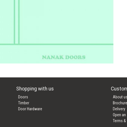
Shopping with us
Custom
Doors
About u
Timber
Brochur
Door Hardware
Delivery
Open an
Terms & 