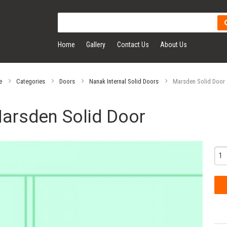
Home
Gallery
Contact Us
About Us
e
Categories
Doors
Nanak Internal Solid Doors
Marsden Solid Door
arsden Solid Door