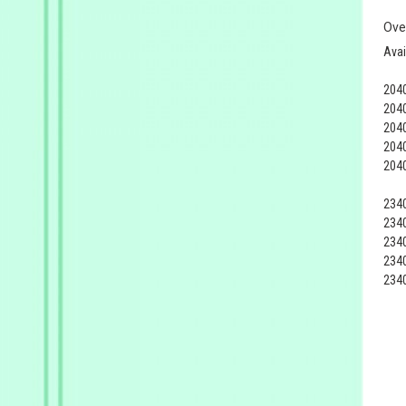
Ove
Avai
204
204
204
204
204
234
234
234
234
234