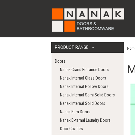
PRODUCT RANGE
Hom
Doors
M
Nanak Grand Entrance Doors
Nanak Internal Glass Doors
Nanak Internal Hollow Doors
Nanak Internal Semi Solid Doors
Nanak Internal Solid Doors
Nanak Barn Doors
Nanak External Laundry Doors
Door Cavities