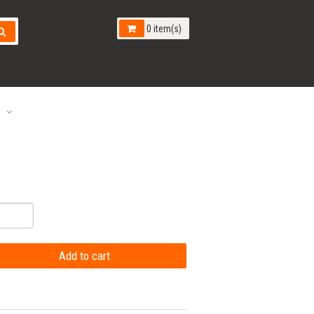
0 item(s)