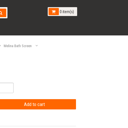
0 item(s)
Melina Bath Screen