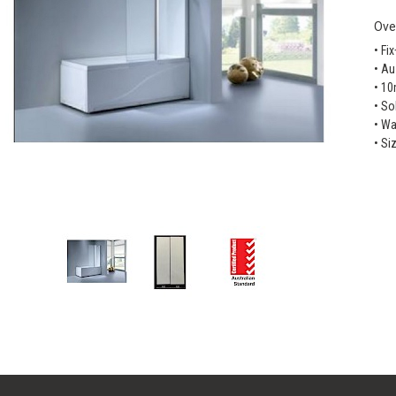
Ove
• Fi
• Au
• 1
• So
• Wa
• Si