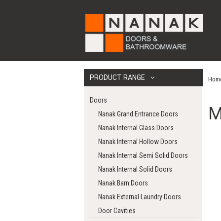
PRODUCT RANGE
Hom
Doors
M
Nanak Grand Entrance Doors
Nanak Internal Glass Doors
Nanak Internal Hollow Doors
Nanak Internal Semi Solid Doors
Nanak Internal Solid Doors
Nanak Barn Doors
Nanak External Laundry Doors
Door Cavities