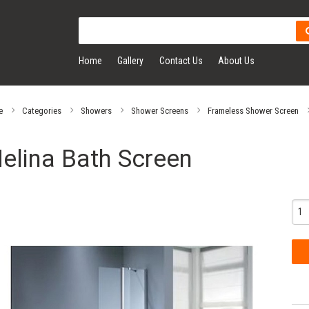
Home
Gallery
Contact Us
About Us
e
Categories
Showers
Shower Screens
Frameless Shower Screen
elina Bath Screen