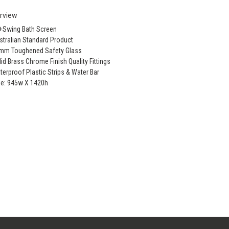
rview
x+Swing Bath Screen
stralian Standard Product
0mm Toughened Safety Glass
lid Brass Chrome Finish Quality Fittings
terproof Plastic Strips & Water Bar
ze: 945w X 1420h