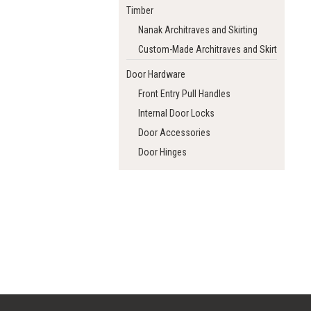
Timber
Nanak Architraves and Skirting
Custom-Made Architraves and Skirting
Door Hardware
Front Entry Pull Handles
Internal Door Locks
Door Accessories
Door Hinges