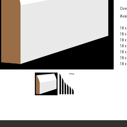
Ove
Avai
18 
18 
18 
18 
18 
18 
18 