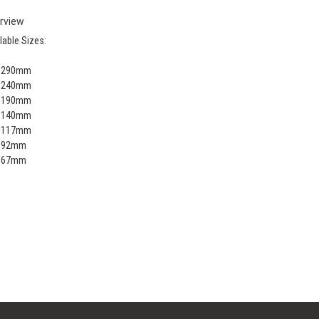
rview
lable Sizes:
x 290mm
x 240mm
x 190mm
x 140mm
x 117mm
x 92mm
x 67mm