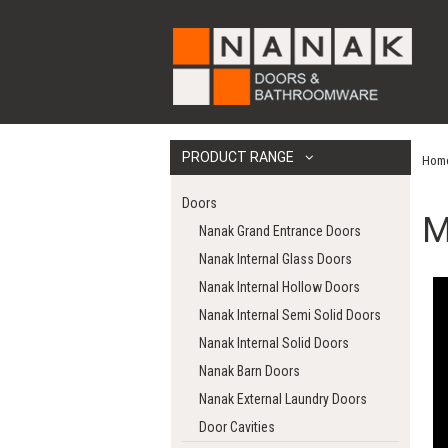
PRODUCT RANGE
Hom
Doors
M
Nanak Grand Entrance Doors
Nanak Internal Glass Doors
Nanak Internal Hollow Doors
Nanak Internal Semi Solid Doors
Nanak Internal Solid Doors
Nanak Barn Doors
Nanak External Laundry Doors
Door Cavities