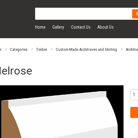
Home
Gallery
Contact Us
About Us
e
Categories
Timber
Custom-Made Architraves and Skirting
Architr
elrose