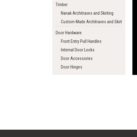
Timber
Nanak Architraves and Skirting
Custom-Made Architraves and Skirting
Door Hardware
Front Entry Pull Handles
Internal Door Locks
Door Accessories
Door Hinges