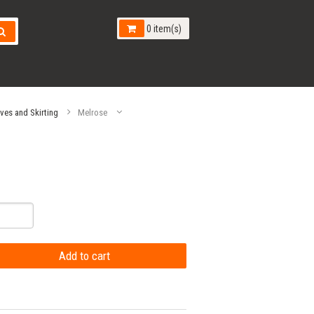
0 item(s)
aves and Skirting
Melrose