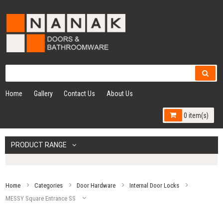
Home
Gallery
Contact Us
About Us
0 item(s)
PRODUCT RANGE
Home
Categories
Door Hardware
Internal Door Locks
MESSY Square Entrance SS