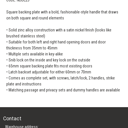
Square backing plate with a bold, fashionable-style handle that draws
on both square and round elements
• Solid zinc alloy construction with a satin nickel finish (looks like
brushed stainless steel)
• Suitable for both left and right hand opening doors and door
thickness from 35mm to 45mm
• Multiple sets available in key-alike
• Snib lock on the inside and key lock on the outside
• 65mm square backing plate fits most existing doors
• Latch backset adjustable for either 60mm or 70mm
• Comes as complete set, with screws, latch/lock, 2 handles, strike
plate and instructions
• Matching passage and privacy sets and dummy handles are available
Contact
Warehouse address: