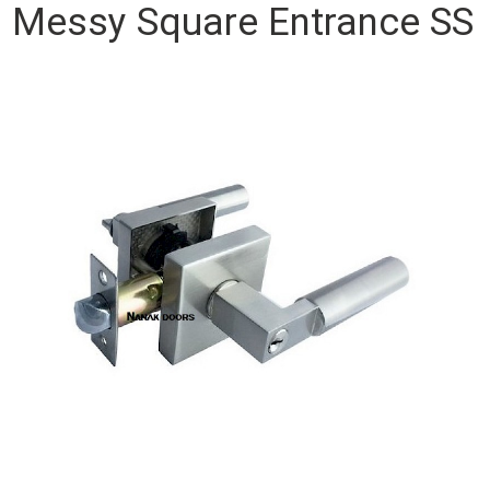
Messy Square Entrance SS