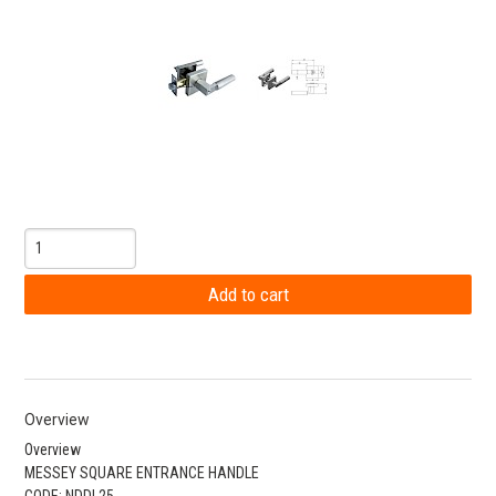
Overview
Overview
MESSEY SQUARE ENTRANCE HANDLE
CODE: NDDL25