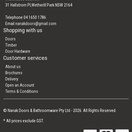
31 Hallstrom Pl,Wetherill Park NSW 2164
Telephone 04 1650 1786
Email
nanakdoors@gmail.com
Shopping with us
Doors
Timber
Door Hardware
Customer services
About us
Brochures
Delivery
Open an Account
Terms & Conditions
© Nanak Doors & Bathroomware Pty Ltd - 2026. All Rights Reserved.
* All prices exclude GST.