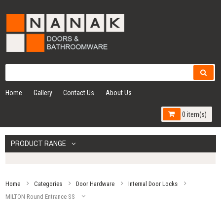
Home
Gallery
Contact Us
About Us
0 item(s)
PRODUCT RANGE
Home
Categories
Door Hardware
Internal Door Locks
MILTON Round Entrance SS