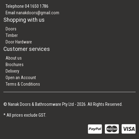
Telephone 04 1650 1786
Email
nanakdoors@gmail.com
Shopping with us
Doors
Timber
Door Hardware
Customer services
About us
Brochures
Delivery
Open an Account
Terms & Conditions
© Nanak Doors & Bathroomware Pty Ltd - 2026. All Rights Reserved.
* All prices exclude GST.