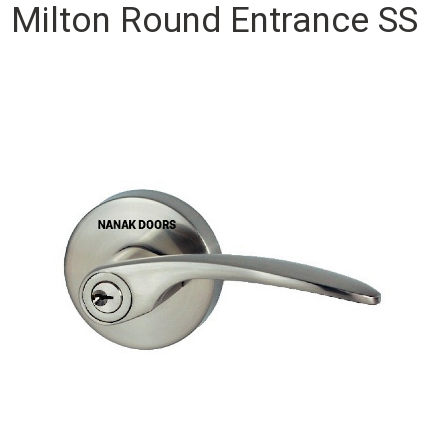
Milton Round Entrance SS