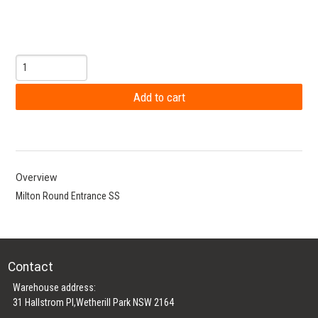
Overview
Milton Round Entrance SS
Contact
Warehouse address:
31 Hallstrom Pl,Wetherill Park NSW 2164