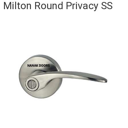
Milton Round Privacy SS