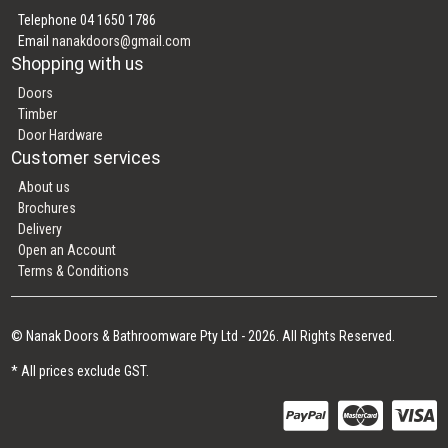
Telephone 04 1650 1786
Email
nanakdoors@gmail.com
Shopping with us
Doors
Timber
Door Hardware
Customer services
About us
Brochures
Delivery
Open an Account
Terms & Conditions
© Nanak Doors & Bathroomware Pty Ltd - 2026. All Rights Reserved.
* All prices exclude GST.