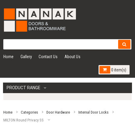
Home
Gallery
Contact Us
About Us
0 item(s)
PRODUCT RANGE
Home
Categories
Door Hardware
Internal Door Locks
MILTON Round Privacy SS