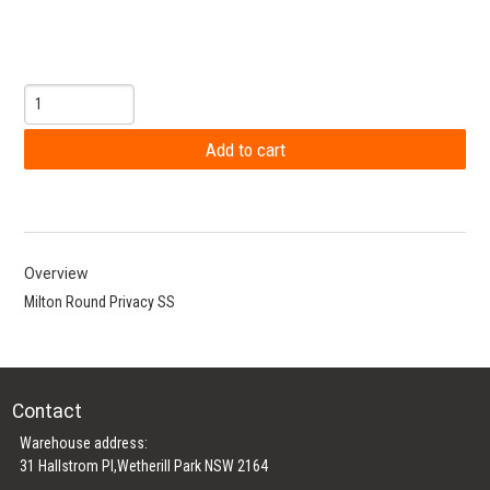
Overview
Milton Round Privacy SS
Contact
Warehouse address:
31 Hallstrom Pl,Wetherill Park NSW 2164