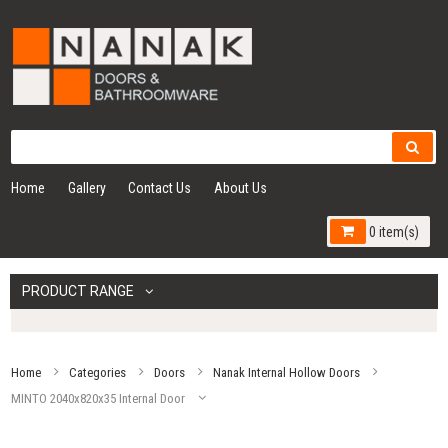
Home
Gallery
Contact Us
About Us
0 item(s)
PRODUCT RANGE
Home
Categories
Doors
Nanak Internal Hollow Doors
MINTO 2040x820x35 Internal Door