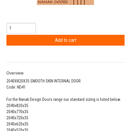
Overview
2040X820X35 SMOOTH SKIN INTERNAL DOOR
Code: ND41
For the Nanak Design Doors range our standard sizing is listed below.
2040x820x35
2040x770x35
2040x720x35
2040x620x35
2040x520x35