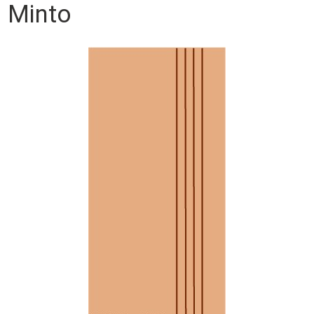
Minto