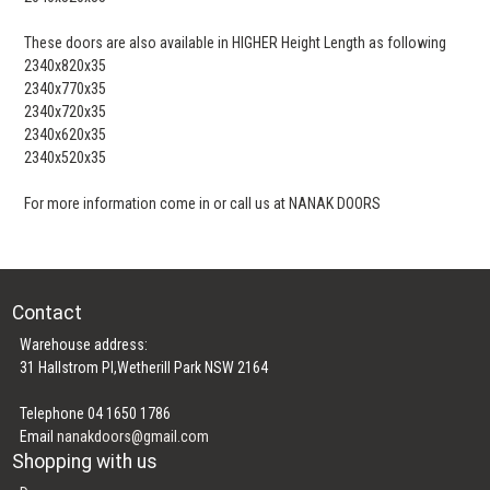
These doors are also available in HIGHER Height Length as following
2340x820x35
2340x770x35
2340x720x35
2340x620x35
2340x520x35
For more information come in or call us at NANAK DOORS
Contact
Warehouse address:
31 Hallstrom Pl,Wetherill Park NSW 2164
Telephone 04 1650 1786
Email
nanakdoors@gmail.com
Shopping with us