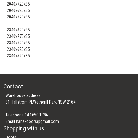
2040x720x35
2040x620x35
2040x520x35
2340x820x35
2340x770x35
2340x720x35
2340x620x35
2340x520x35
Contact
Warehouse address:
31 Hallstrom Pl,Wetherill Park NSW 2164
Telephone 04 1650 1786
Email
nanakdoors@gmail.com
Shopping with us
Doors