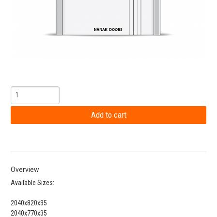
Overview
Available Sizes:
2040x820x35
2040x770x35