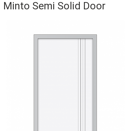
Minto Semi Solid Door