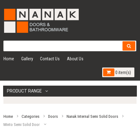
Home
Gallery
Contact Us
About Us
0 item(s)
PRODUCT RANGE
Home
Categories
Doors
Nanak Internal Semi Solid Doors
Minto Semi Solid Door