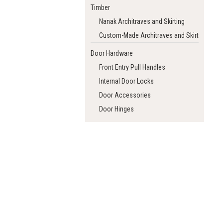
Timber
Nanak Architraves and Skirting
Custom-Made Architraves and Skirting
Door Hardware
Front Entry Pull Handles
Internal Door Locks
Door Accessories
Door Hinges