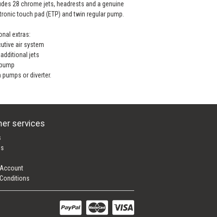
udes 28 chrome jets, headrests and a genuine
tronic touch pad (ETP) and twin regular pump.
onal extras:
utive air system
additional jets
 pump
 pumps or diverter.
er services
s
es
 Account
Conditions