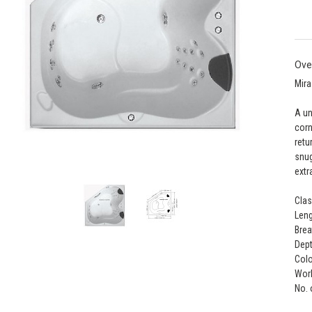
Ove
Mira
A un
corn
retu
snug
extr
Clas
Leng
Brea
Dept
Colo
Work
No. 