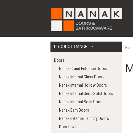
PRODUCT RANGE
Hom
Doors
M
Nanak Grand Entrance Doors
Nanak Internal Glass Doors
Nanak Internal Hollow Doors
Nanak Internal Semi Solid Doors
Nanak Internal Solid Doors
Nanak Barn Doors
Nanak External Laundry Doors
Door Cavities