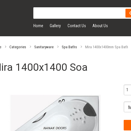
Home
Gallery
Contact Us
About Us
e
Categories
Sanitaryware
Spa Baths
Mira 1400x1400mm Spa Bath
ira 1400x1400 Soa