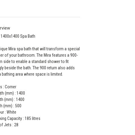
rview
 1400x1400 Spa Bath
ique Mira spa bath that will transform a special
er of your bathroom. The Mira features a 900-
rn side to enable a standard shower to fit
ly beside the bath. The 900 return also adds
a bathing area where space is limited.
s : Corner
th (mm) : 1400
th (mm) : 1400
h (mm) : 500
ur : White
ing Capacity : 185 litres
of Jets : 28