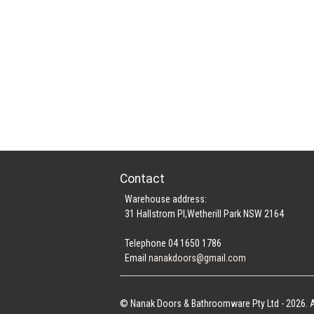
Contact
Warehouse address:
31 Hallstrom Pl,Wetherill Park NSW 2164
Telephone 04 1650 1786
Email
nanakdoors@gmail.com
© Nanak Doors & Bathroomware Pty Ltd - 2026. A