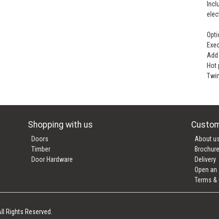
Incl
elec
Opti
Exec
Add 
Hot
Twin
Shopping with us
Custom
Doors
About u
Timber
Brochur
Door Hardware
Delivery
Open an
Terms & 
ll Rights Reserved.