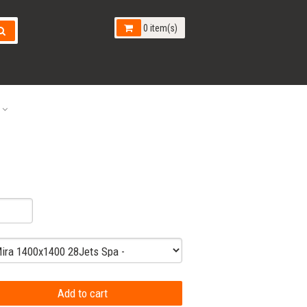
0 item(s)