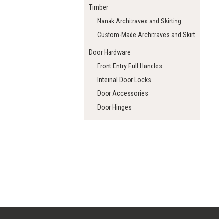
Timber
Nanak Architraves and Skirting
Custom-Made Architraves and Skirting
Door Hardware
Front Entry Pull Handles
Internal Door Locks
Door Accessories
Door Hinges