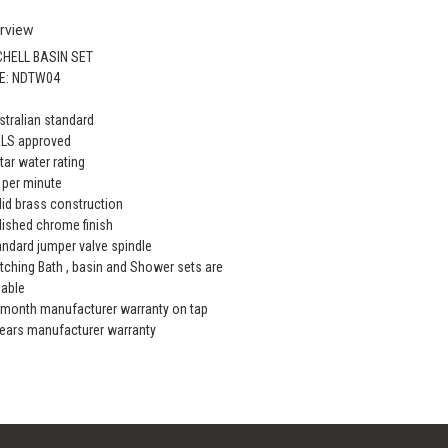
rview
CHELL BASIN SET
E: NDTW04
stralian standard
ELS approved
star water rating
L per minute
lid brass construction
lished chrome finish
andard jumper valve spindle
tching Bath , basin and Shower sets are
lable
 month manufacturer warranty on tap
years manufacturer warranty