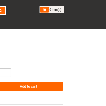
0 item(s)