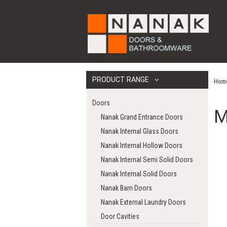
PRODUCT RANGE
Hom
Doors
M
Nanak Grand Entrance Doors
Nanak Internal Glass Doors
Nanak Internal Hollow Doors
Nanak Internal Semi Solid Doors
Nanak Internal Solid Doors
Nanak Barn Doors
Nanak External Laundry Doors
Door Cavities