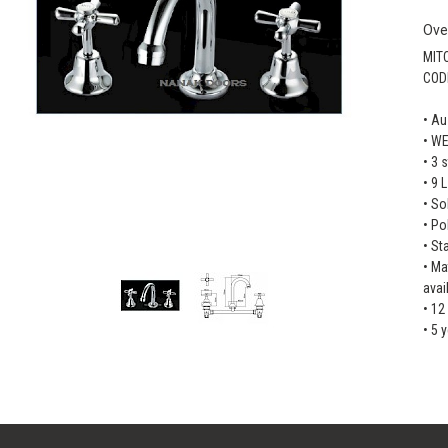
Ove
MIT
COD
• Au
• W
• 3 
• 9 
• So
• Po
• St
• Ma
avai
• 12
• 5 