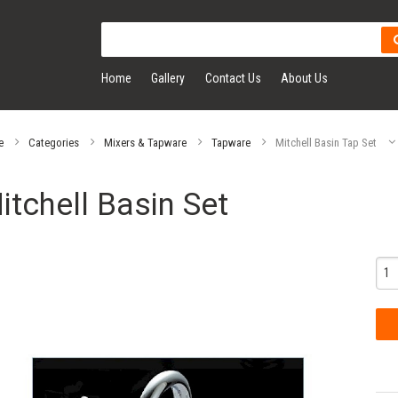
Home
Gallery
Contact Us
About Us
e
Categories
Mixers & Tapware
Tapware
Mitchell Basin Tap Set
itchell Basin Set