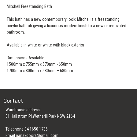
Mitchell Freestanding Bath
This bath has a new contemporary look; Mitchel is a freestanding
acrylic bathtub giving a luxurious modern finish to a new or renovated
bathroom.
Available in white or white with black exterior
Dimensions Available:
1500mm x 755mm x 570mm - 650mm
1700mm x 800mm x 580mm – 680mm
Contact
Warehouse address:
31 Hallstrom Pl,Wetherill Park NSW 2164
Telephone 04 1650 1786
Email
nanakdoors@gmail.com