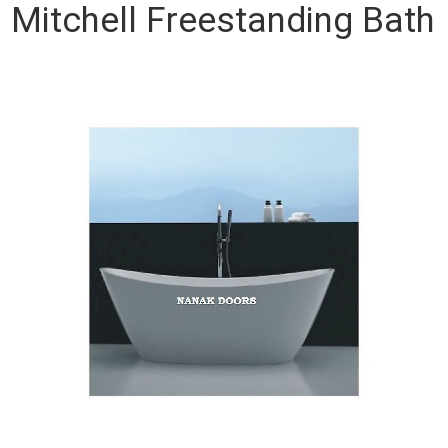
Mitchell Freestanding Bath