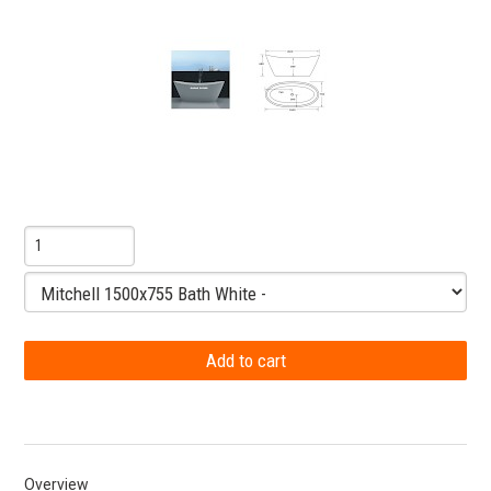
Overview