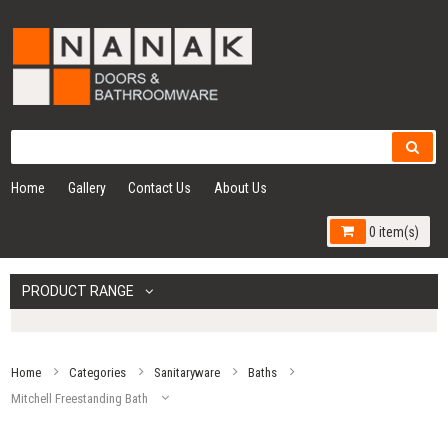
Home
Gallery
Contact Us
About Us
0 item(s)
PRODUCT RANGE
Home
Categories
Sanitaryware
Baths
Mitchell Freestanding Bath