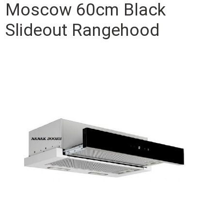
Moscow 60cm Black
Slideout Rangehood