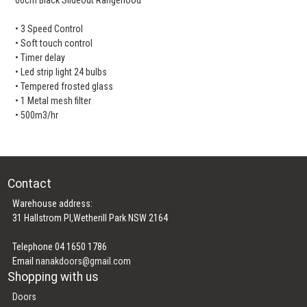
• 3 Speed Control
• Soft touch control
• Timer delay
• Led strip light 24 bulbs
• Tempered frosted glass
• 1 Metal mesh filter
• 500m3/hr
Contact
Warehouse address:
31 Hallstrom Pl,Wetherill Park NSW 2164
Telephone 04 1650 1786
Email
nanakdoors@gmail.com
Shopping with us
Doors