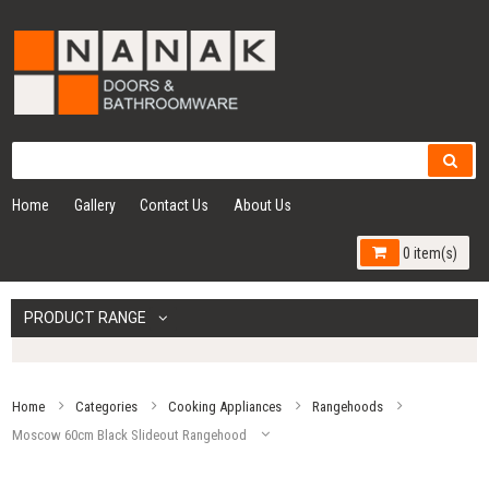
Home
Gallery
Contact Us
About Us
0 item(s)
PRODUCT RANGE
Home
Categories
Cooking Appliances
Rangehoods
Moscow 60cm Black Slideout Rangehood