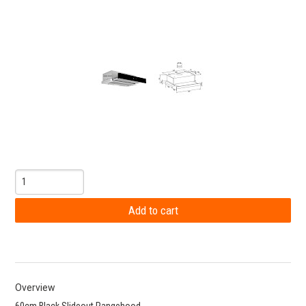
Overview
60cm Black Slideout Rangehood