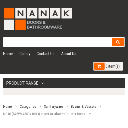
Home
Gallery
Contact Us
About Us
0 item(s)
PRODUCT RANGE
Home
Categories
Sanitaryware
Basins & Vessels
NB16 (545Wx455Dx160H) Insert or Above Counter Basin