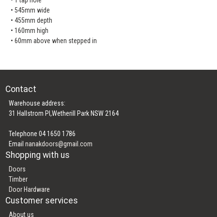
• 545mm wide
• 455mm depth
• 160mm high
• 60mm above when stepped in
Contact
Warehouse address:
31 Hallstrom Pl,Wetherill Park NSW 2164
Telephone 04 1650 1786
Email
nanakdoors@gmail.com
Shopping with us
Doors
Timber
Door Hardware
Customer services
About us