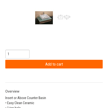
Overview
Insert or Above Counter Basin
• Easy Clean Ceramic
• 1 tap hole