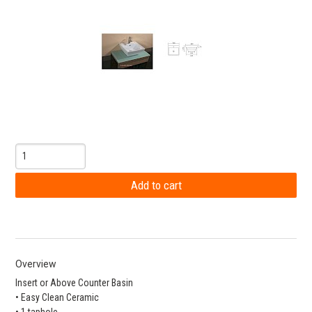
Overview
Insert or Above Counter Basin
• Easy Clean Ceramic
• 1 taphole