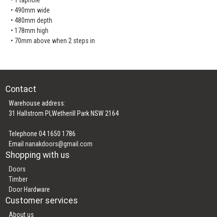
• 490mm wide
• 480mm depth
• 178mm high
• 70mm above when 2 steps in
Contact
Warehouse address:
31 Hallstrom Pl,Wetherill Park NSW 2164
Telephone 04 1650 1786
Email
nanakdoors@gmail.com
Shopping with us
Doors
Timber
Door Hardware
Customer services
About us