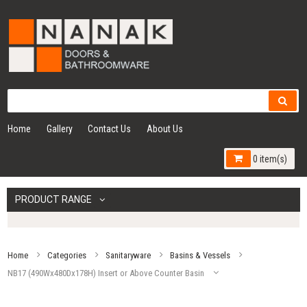
Home
Gallery
Contact Us
About Us
0 item(s)
PRODUCT RANGE
Home
Categories
Sanitaryware
Basins & Vessels
NB17 (490Wx480Dx178H) Insert or Above Counter Basin